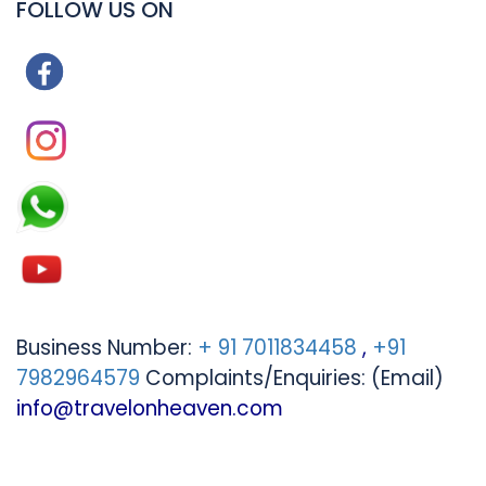
FOLLOW US ON
Business Number:
+ 91 7011834458
,
+91
7982964579
Complaints/Enquiries: (Email)
info@travelonheaven.com