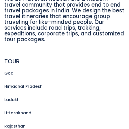
travel community that provides end to end
travel packages in India. We design the best
travel itineraries that encourage group
traveling for like-minded people. Our
services include road trips, trekking,
expeditions, corporate trips, and customized
tour packages.
TOUR
Goa
Himachal Pradesh
Ladakh
Uttarakhand
Rajasthan