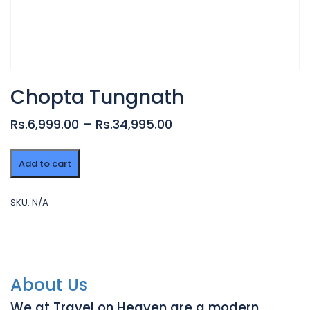
Chopta Tungnath
Rs.6,999.00 – Rs.34,995.00
Chopta
Add to cart
Tungnath
quantity
SKU:
N/A
About Us
We at Travel on Heaven are a modern