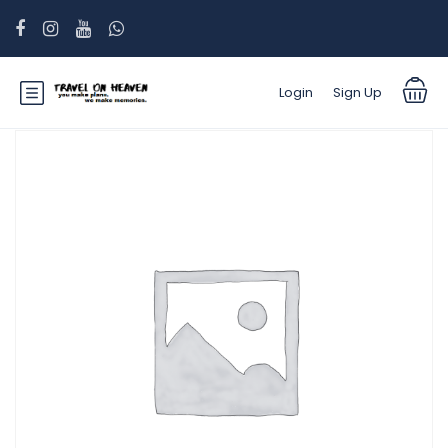
Login
Sign Up