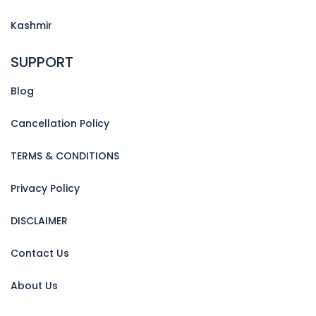
Kashmir
SUPPORT
Blog
Cancellation Policy
TERMS & CONDITIONS
Privacy Policy
DISCLAIMER
Contact Us
About Us