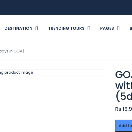
DESTINATION
TRENDING TOURS
PAGES
days in GOA)
GO
wit
(5
Rs.19,
GOA
Add to
Summe