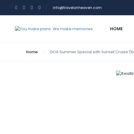
info@travelonheaven.com
HOME
Home
GOA Summer Special with Sunset Cruise (5