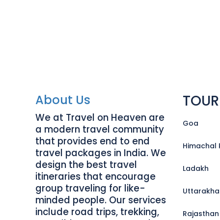
TOUR
About Us
We at Travel on Heaven are
Goa
a modern travel community
that provides end to end
Himachal 
travel packages in India. We
design the best travel
Ladakh
itineraries that encourage
group traveling for like-
Uttarakh
minded people. Our services
include road trips, trekking,
Rajasthan