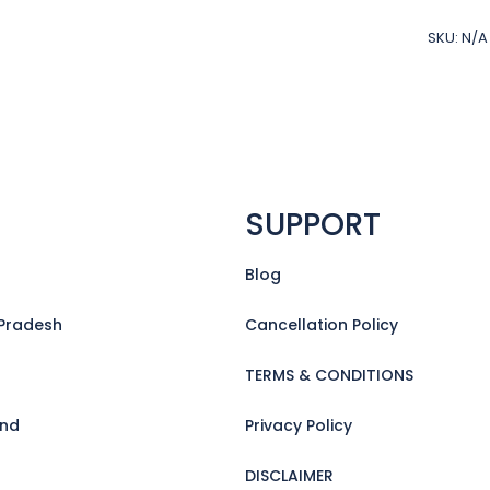
Special
with
SKU:
N/A
Sunset
Cruise
(5days
in
GOA)
quantit
SUPPORT
Blog
Pradesh
Cancellation Policy
TERMS & CONDITIONS
and
Privacy Policy
DISCLAIMER