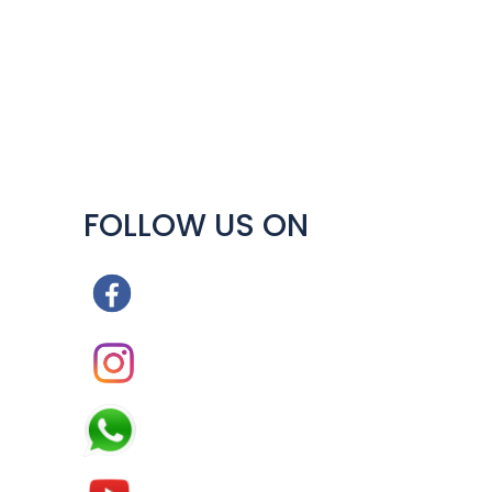
y
FOLLOW US ON