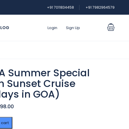
+91 7011834458
+91 7982964579
BLOG
Login
Sign Up
A Summer Special
h Sunset Cruise
days in GOA)
998.00
 cart
r