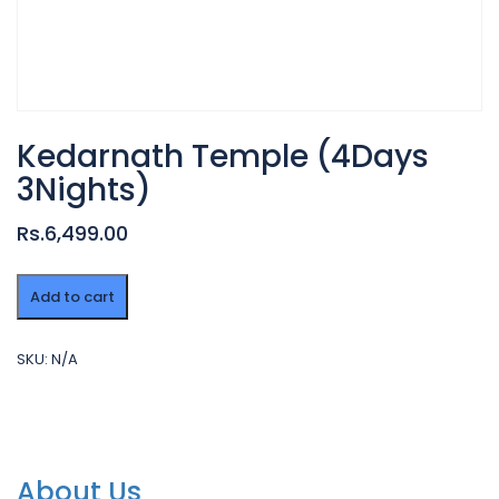
Kedarnath Temple (4Days
3Nights)
Rs.6,499.00
Kedarnath
Add to cart
Temple
(4Days
3Nights)
SKU:
N/A
quantity
About Us