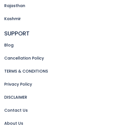
Rajasthan
Kashmir
SUPPORT
Blog
Cancellation Policy
TERMS & CONDITIONS
Privacy Policy
DISCLAIMER
Contact Us
About Us