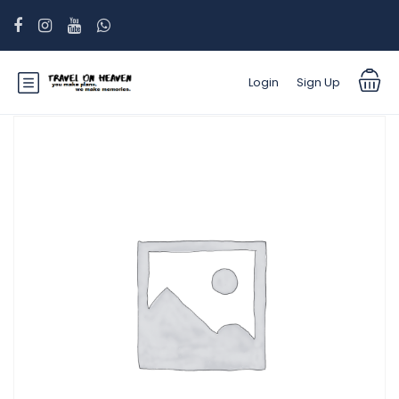
Login
Sign Up