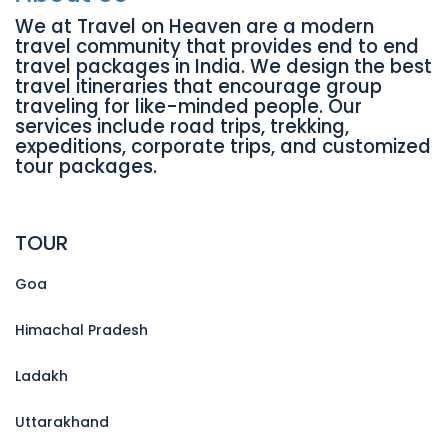
We at Travel on Heaven are a modern
travel community that provides end to end
travel packages in India. We design the best
travel itineraries that encourage group
traveling for like-minded people. Our
services include road trips, trekking,
expeditions, corporate trips, and customized
tour packages.
TOUR
Goa
Himachal Pradesh
Ladakh
Uttarakhand