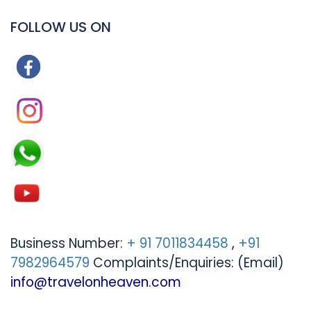
FOLLOW US ON
Business Number:
+ 91 7011834458
,
+91
7982964579
Complaints/Enquiries: (Email)
info@travelonheaven.com