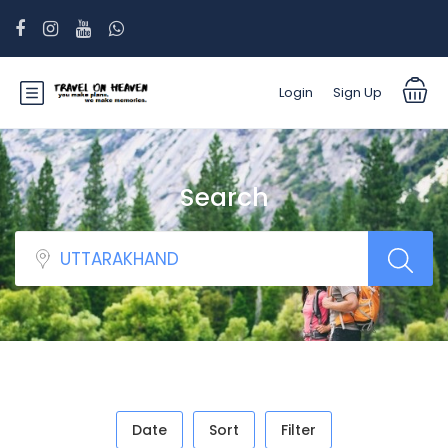
Login
Sign Up
Search
Date
Sort
Filter