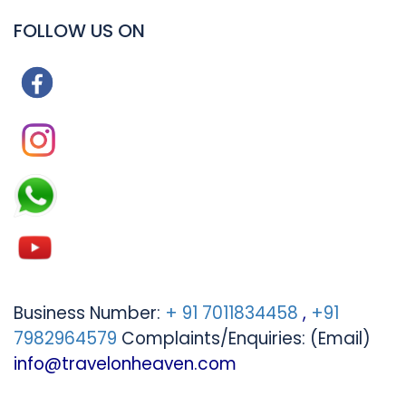
FOLLOW US ON
Business Number:
+ 91 7011834458
,
+91
7982964579
Complaints/Enquiries: (Email)
info@travelonheaven.com