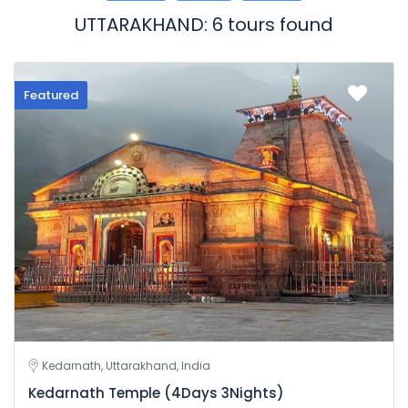
UTTARAKHAND: 6 tours found
Featured
Kedarnath, Uttarakhand, India
Kedarnath Temple (4Days 3Nights)