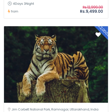
4Days 3Night
Rs.12,999.00
Rs.9,499.00
from
Rs.2,000.0
Jim Corbett National Park, Ramnagar, Uttarakhand, India