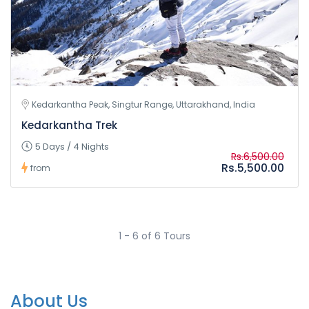
Kedarkantha Peak, Singtur Range, Uttarakhand, India
Kedarkantha Trek
5 Days / 4 Nights
Rs.6,500.00
Rs.5,500.00
from
1 - 6 of 6 Tours
About Us