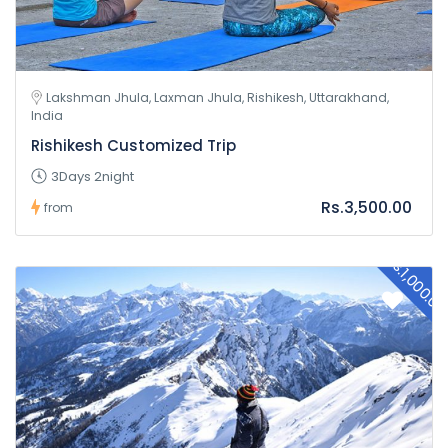
Lakshman Jhula, Laxman Jhula, Rishikesh, Uttarakhand,
India
Rishikesh Customized Trip
3Days 2night
Rs.3,500.00
from
Rs.1,000.0