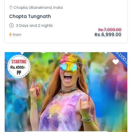
Chopta, Uttarakhand, India
Chopta Tungnath
3 Days and 2 nights
Rs.7,999.00
Rs.6,999.00
from
Rs.1,100.0