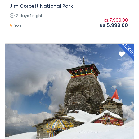
Jim Corbett National Park
2 days 1 night
Rs.7,999.00
Rs.5,999.00
from
Rs.1,000.0