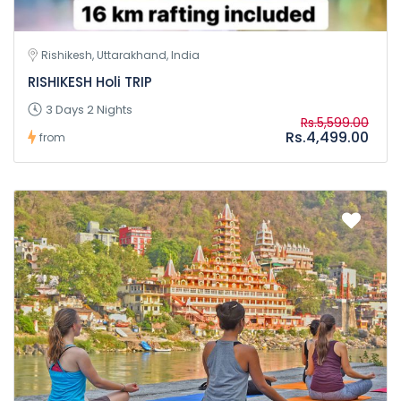
Rishikesh, Uttarakhand, India
RISHIKESH Holi TRIP
3 Days 2 Nights
Rs.5,599.00
Rs.4,499.00
from