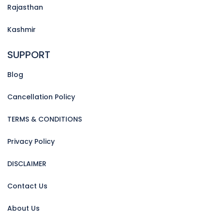
Rajasthan
Kashmir
SUPPORT
Blog
Cancellation Policy
TERMS & CONDITIONS
Privacy Policy
DISCLAIMER
Contact Us
About Us