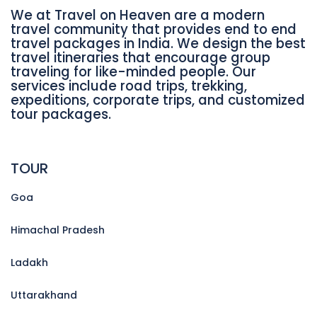
We at Travel on Heaven are a modern
travel community that provides end to end
travel packages in India. We design the best
travel itineraries that encourage group
traveling for like-minded people. Our
services include road trips, trekking,
expeditions, corporate trips, and customized
tour packages.
TOUR
Goa
Himachal Pradesh
Ladakh
Uttarakhand