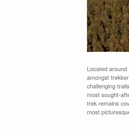
Located around 
amongst trekkers
challenging trail
most sought-afte
trek remains co
most picturesque