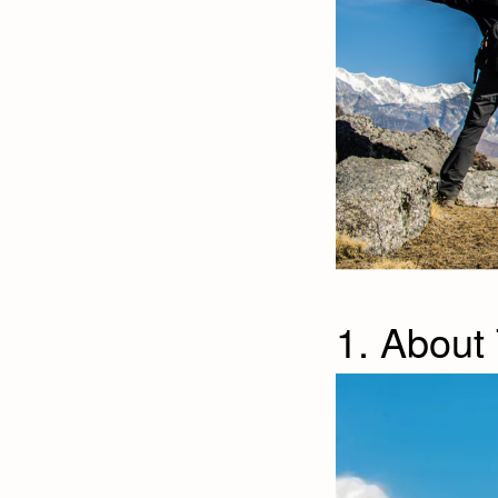
1. About