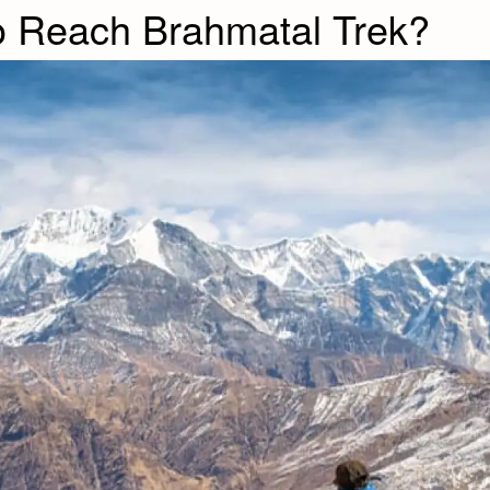
o Reach Brahmatal Trek?