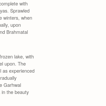
 complete with
ayas. Sprawled
e winters, when
ually, upon
and Brahmatal
frozen lake, with
vel upon. The
ll as experienced
gradually
he Garhwal
 in the beauty