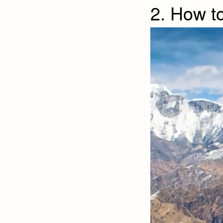
2. How t