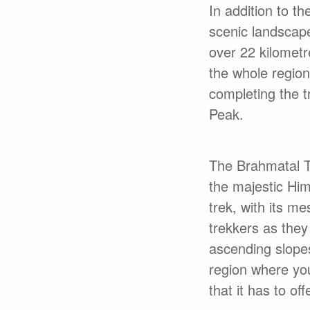
In addition to t
scenic landscap
over 22 kilomet
the whole region
completing the 
Peak.
The Brahmatal Tr
the majestic Him
trek, with its m
trekkers as they
ascending slopes
region where you
that it has to o