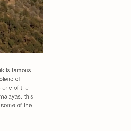
ek is famous
blend of
o one of the
imalayas, this
 some of the