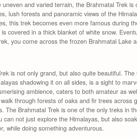
he uneven and varied terrain, the Brahmatal Trek is
es, lush forests and panoramic views of the Himal
res, this trek becomes even more famous during th
 is covered in a thick blanket of white snow. Event
trek, you come across the frozen Brahmatal Lake 
ek is not only grand, but also quite beautiful. The 
alayas shadowing it on all sides, is a sight to mar
esmerising ambience, caters to both amateur as we
 walk through forests of oaks and fir trees across 
. The Brahmatal Trek is one of the only treks in t
 can not just explore the Himalayas, but also soak
ffer, while doing something adventurous.