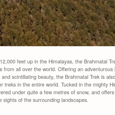
12,000 feet up in the Himalayas, the Brahmatal Tr
 from all over the world. Offering an adventurous 
s and scintillating beauty, the Brahmatal Trek is als
r treks in the entire world. Tucked in the mighty H
vered under quite a few metres of snow, and offers
 sights of the surrounding landscapes.