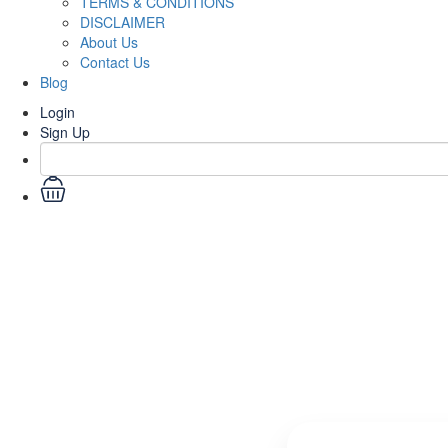
TERMS & CONDITIONS
DISCLAIMER
About Us
Contact Us
Blog
Login
Sign Up