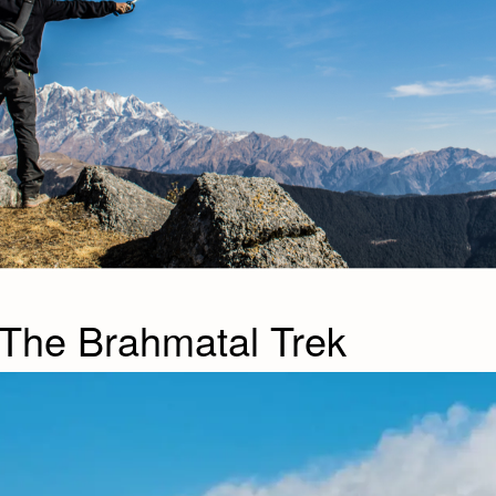
 The Brahmatal Trek