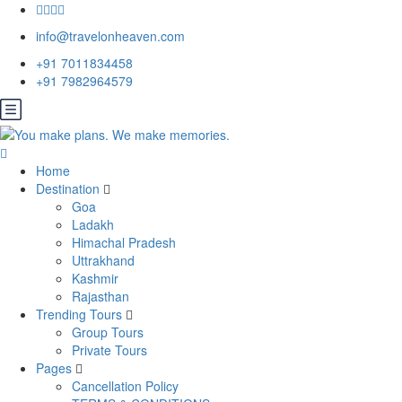
info@travelonheaven.com
+91 7011834458
+91 7982964579
Home
Destination
Goa
Ladakh
Himachal Pradesh
Uttrakhand
Kashmir
Rajasthan
Trending Tours
Group Tours
Private Tours
Pages
Cancellation Policy