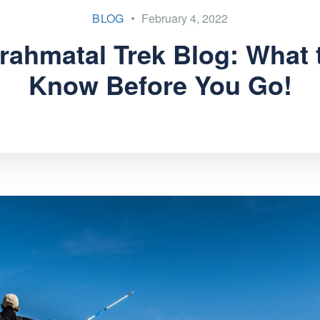
BLOG
February 4, 2022
rahmatal Trek Blog: What 
Know Before You Go!