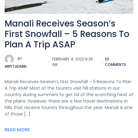
Manali Receives Season’s
First Snowfall – 5 Reasons To
Plan A Trip ASAP
BY
FEBRUARY 4, 2022 9:25
20
AM
COMMENTS
ARPITADMIN
Manali Receives Season’s First Snowfall – 5 Reasons To Plan
A Trip ASAP Most of the tourists visit hill stations in our
country during summers to get rid of the scorching heat of
the plains. However, there are a few travel destinations in
hills that receive tourists throughout the year. Manali is one
of those […]
READ MORE