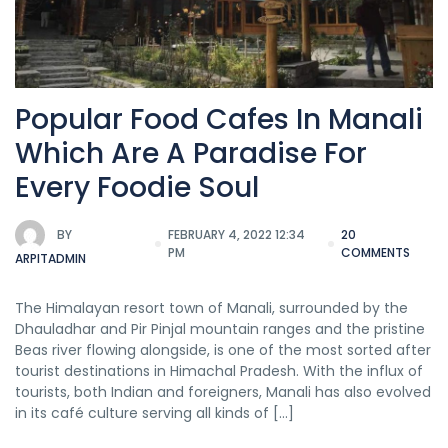
Popular Food Cafes In Manali
Which Are A Paradise For
Every Foodie Soul
BY
FEBRUARY 4, 2022 12:34
20
PM
COMMENTS
ARPITADMIN
The Himalayan resort town of Manali, surrounded by the
Dhauladhar and Pir Pinjal mountain ranges and the pristine
Beas river flowing alongside, is one of the most sorted after
tourist destinations in Himachal Pradesh. With the influx of
tourists, both Indian and foreigners, Manali has also evolved
in its café culture serving all kinds of […]