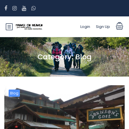
Login
Sign Up
Category:
Blog
Blog