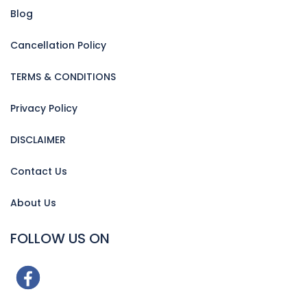
Blog
Cancellation Policy
TERMS & CONDITIONS
Privacy Policy
DISCLAIMER
Contact Us
About Us
FOLLOW US ON