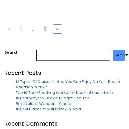
1
…
3
4
Search
Search
Recent Posts
12 Types Of Cruises In Goa You Can Enjoy On Your Beach
Vacation In 2022
Top 10 Soul-Soothing Workation Destinations in India
10 Best Ways to Enjoy a Budget Goa Trip
Best Natural Wonders of India
18 Best Places to visit in May in India
Recent Comments