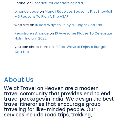
Shanel
on
Best Natural Wonders of India
binance code
on
Manali Receives Season’s First Snowfall
– 5 Reasons To Plan A Trip ASAP
web site
on
10 Best Ways to Enjoy a Budget Goa Trip
Registro en Binance
on
10 Awesome Places To Celebrate
Holi In India In 2022
you can check here
on
10 Best Ways to Enjoy a Budget
Goa Trip
About Us
We at Travel on Heaven are a modern
travel community that provides end to end
travel packages in India. We design the best
travel itineraries that encourage group
traveling for like-minded people. Our
services include road trips, trekking,