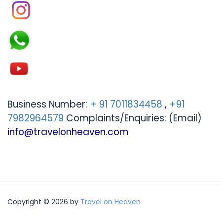
Business Number:
+ 91 7011834458
,
+91
7982964579
Complaints/Enquiries: (Email)
info@travelonheaven.com
Copyright © 2026 by
Travel on Heaven