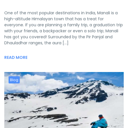
One of the most popular destinations in India, Manali is a
high-altitude Himalayan town that has a treat for
everyone. If you are planning a family trip, a graduation trip
with your friends, a backpacker or even a solo trip; Manali
has got you covered! Surrounded by the Pir Panjal and
Dhauladhar ranges, the aura […]
READ MORE
Blog