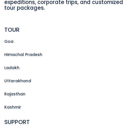
expeditions, corporate trips, and customized
tour packages.
TOUR
Goa
Himachal Pradesh
Ladakh
Uttarakhand
Rajasthan
Kashmir
SUPPORT