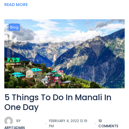
READ MORE
Blog
5 Things To Do In Manali In
One Day
BY
FEBRUARY 4, 2022 12:19
10
PM
COMMENTS
ARPITADMIN