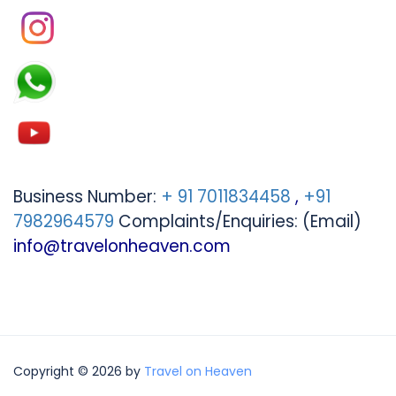
Business Number:
+ 91 7011834458
,
+91
7982964579
Complaints/Enquiries: (Email)
info@travelonheaven.com
Copyright © 2026 by
Travel on Heaven