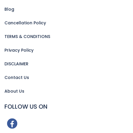
Blog
Cancellation Policy
TERMS & CONDITIONS
Privacy Policy
DISCLAIMER
Contact Us
About Us
FOLLOW US ON