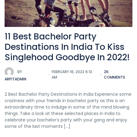
11 Best Bachelor Party
Destinations In India To Kiss
Singlehood Goodbye In 2022!
BY
FEBRUARY 16, 2022 6:13
26
AM
COMMENTS
ARPITADMIN
2 Best Bachelor Party Destinations In India Experience some
craziness with your friends in bachelor party as this is an
extraordinary time to indulge in some of the mind blowing
things. Take a look at these selected places in India to
celebrate your bachelor’s party with your gang and enjoy
some of the last moments […]