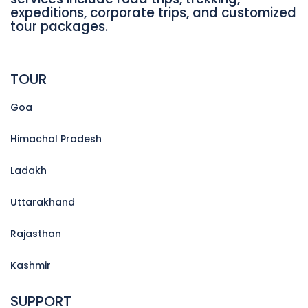
expeditions, corporate trips, and customized
tour packages.
TOUR
Goa
Himachal Pradesh
Ladakh
Uttarakhand
Rajasthan
Kashmir
SUPPORT