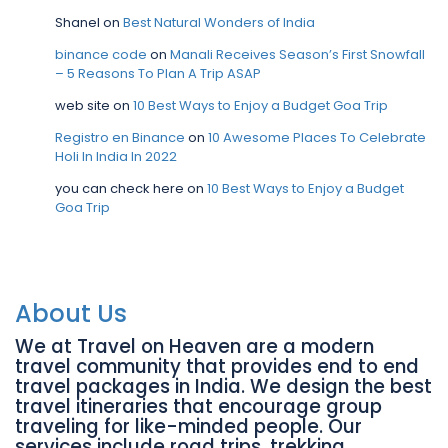
Shanel
on
Best Natural Wonders of India
binance code
on
Manali Receives Season’s First Snowfall
– 5 Reasons To Plan A Trip ASAP
web site
on
10 Best Ways to Enjoy a Budget Goa Trip
Registro en Binance
on
10 Awesome Places To Celebrate
Holi In India In 2022
you can check here
on
10 Best Ways to Enjoy a Budget
Goa Trip
About Us
We at Travel on Heaven are a modern
travel community that provides end to end
travel packages in India. We design the best
travel itineraries that encourage group
traveling for like-minded people. Our
services include road trips, trekking,