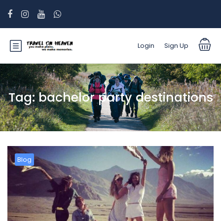
Login
Sign Up
Tag:
bachelor party destinations
Blog