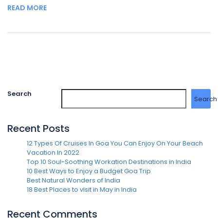
READ MORE
Search
Search
Recent Posts
12 Types Of Cruises In Goa You Can Enjoy On Your Beach
Vacation In 2022
Top 10 Soul-Soothing Workation Destinations in India
10 Best Ways to Enjoy a Budget Goa Trip
Best Natural Wonders of India
18 Best Places to visit in May in India
Recent Comments