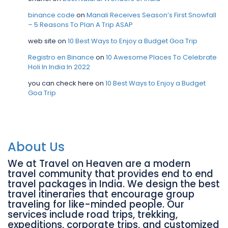
binance code
on
Manali Receives Season’s First Snowfall
– 5 Reasons To Plan A Trip ASAP
web site
on
10 Best Ways to Enjoy a Budget Goa Trip
Registro en Binance
on
10 Awesome Places To Celebrate
Holi In India In 2022
you can check here
on
10 Best Ways to Enjoy a Budget
Goa Trip
About Us
We at Travel on Heaven are a modern
travel community that provides end to end
travel packages in India. We design the best
travel itineraries that encourage group
traveling for like-minded people. Our
services include road trips, trekking,
expeditions, corporate trips, and customized