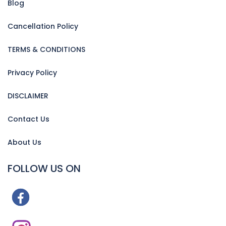
Blog
Cancellation Policy
TERMS & CONDITIONS
Privacy Policy
DISCLAIMER
Contact Us
About Us
FOLLOW US ON