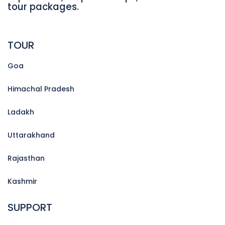
tour packages.
TOUR
Goa
Himachal Pradesh
Ladakh
Uttarakhand
Rajasthan
Kashmir
SUPPORT