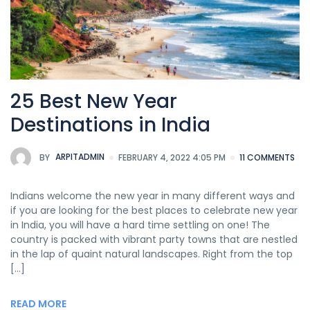
25 Best New Year
Destinations in India
BY
ARPITADMIN
FEBRUARY 4, 2022 4:05 PM
11 COMMENTS
Indians welcome the new year in many different ways and
if you are looking for the best places to celebrate new year
in India, you will have a hard time settling on one! The
country is packed with vibrant party towns that are nestled
in the lap of quaint natural landscapes. Right from the top
[…]
READ MORE