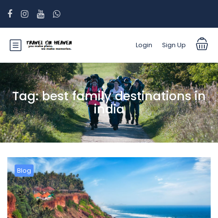
Login
Sign Up
Tag:
best family destinations in
india
Blog