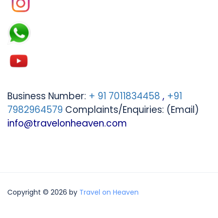
Business Number:
+ 91 7011834458
,
+91
7982964579
Complaints/Enquiries: (Email)
info@travelonheaven.com
Copyright © 2026 by
Travel on Heaven