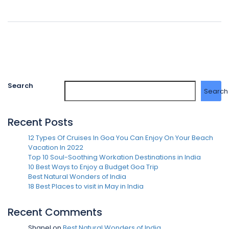
Search
Search
Recent Posts
12 Types Of Cruises In Goa You Can Enjoy On Your Beach
Vacation In 2022
Top 10 Soul-Soothing Workation Destinations in India
10 Best Ways to Enjoy a Budget Goa Trip
Best Natural Wonders of India
18 Best Places to visit in May in India
Recent Comments
Shanel
on
Best Natural Wonders of India