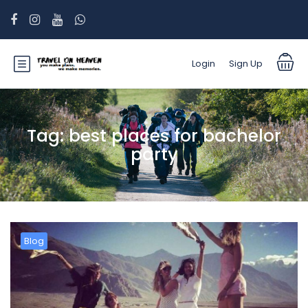
Login
Sign Up
Tag:
best places for bachelor
party
Blog