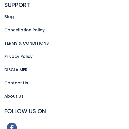
SUPPORT
Blog
Cancellation Policy
TERMS & CONDITIONS
Privacy Policy
DISCLAIMER
Contact Us
About Us
FOLLOW US ON