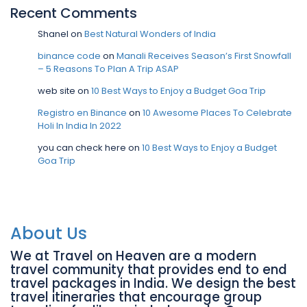
Recent Comments
Shanel
on
Best Natural Wonders of India
binance code
on
Manali Receives Season’s First Snowfall
– 5 Reasons To Plan A Trip ASAP
web site
on
10 Best Ways to Enjoy a Budget Goa Trip
Registro en Binance
on
10 Awesome Places To Celebrate
Holi In India In 2022
you can check here
on
10 Best Ways to Enjoy a Budget
Goa Trip
About Us
We at Travel on Heaven are a modern
travel community that provides end to end
travel packages in India. We design the best
travel itineraries that encourage group