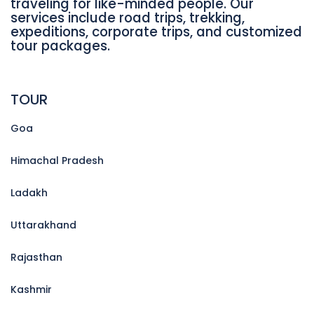
traveling for like-minded people. Our
services include road trips, trekking,
expeditions, corporate trips, and customized
tour packages.
TOUR
Goa
Himachal Pradesh
Ladakh
Uttarakhand
Rajasthan
Kashmir