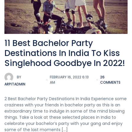
11 Best Bachelor Party
Destinations In India To Kiss
Singlehood Goodbye In 2022!
BY
FEBRUARY 16, 2022 6:13
26
AM
COMMENTS
ARPITADMIN
2 Best Bachelor Party Destinations In India Experience some
craziness with your friends in bachelor party as this is an
extraordinary time to indulge in some of the mind blowing
things. Take a look at these selected places in India to
celebrate your bachelor’s party with your gang and enjoy
some of the last moments […]