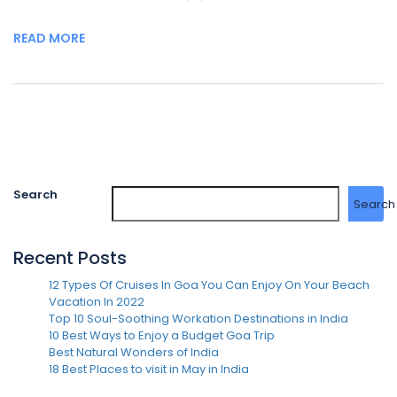
READ MORE
Search
Search
Recent Posts
12 Types Of Cruises In Goa You Can Enjoy On Your Beach
Vacation In 2022
Top 10 Soul-Soothing Workation Destinations in India
10 Best Ways to Enjoy a Budget Goa Trip
Best Natural Wonders of India
18 Best Places to visit in May in India