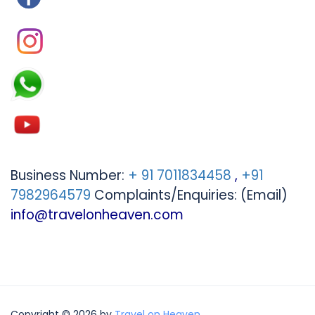
Business Number:
+ 91 7011834458
,
+91
7982964579
Complaints/Enquiries: (Email)
info@travelonheaven.com
Copyright © 2026 by
Travel on Heaven