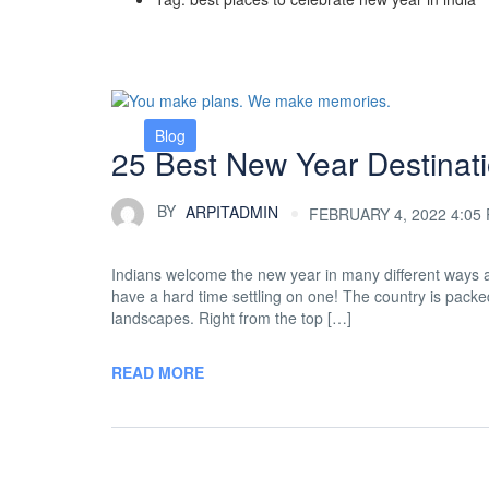
Blog
25 Best New Year Destinati
BY
ARPITADMIN
FEBRUARY 4, 2022 4:05
Indians welcome the new year in many different ways and
have a hard time settling on one! The country is packed 
landscapes. Right from the top […]
READ MORE