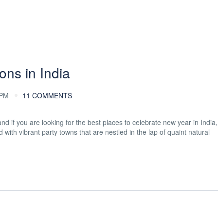
ons in India
 PM
11 COMMENTS
 if you are looking for the best places to celebrate new year in India, 
with vibrant party towns that are nestled in the lap of quaint natural