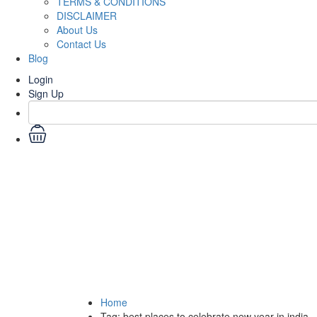
TERMS & CONDITIONS
DISCLAIMER
About Us
Contact Us
Blog
Login
Sign Up
Tag:
best places to ce
Home
Tag:
best places to celebrate new year in india