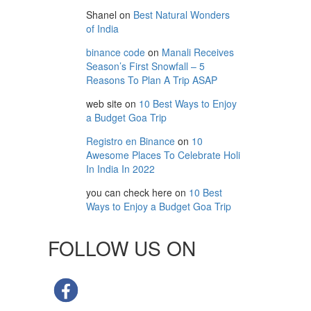
Shanel
on
Best Natural Wonders
of India
binance code
on
Manali Receives
Season’s First Snowfall – 5
Reasons To Plan A Trip ASAP
web site
on
10 Best Ways to Enjoy
a Budget Goa Trip
Registro en Binance
on
10
Awesome Places To Celebrate Holi
In India In 2022
you can check here
on
10 Best
Ways to Enjoy a Budget Goa Trip
FOLLOW US ON