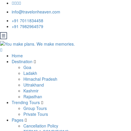
info@travelonheaven.com
+91 7011834458
+91 7982964579
Home
Destination
Goa
Ladakh
Himachal Pradesh
Uttrakhand
Kashmir
Rajasthan
Trending Tours
Group Tours
Private Tours
Pages
Cancellation Policy