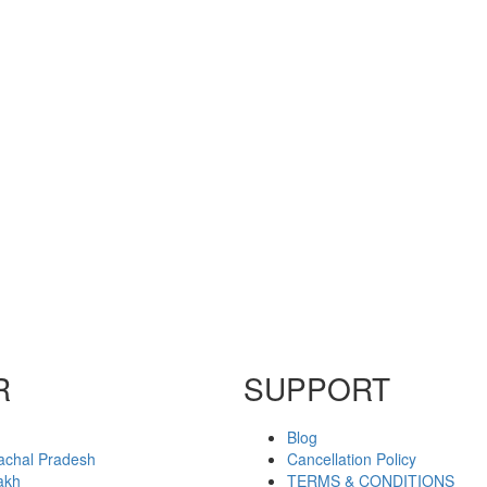
R
SUPPORT
Blog
achal Pradesh
Cancellation Policy
akh
TERMS & CONDITIONS