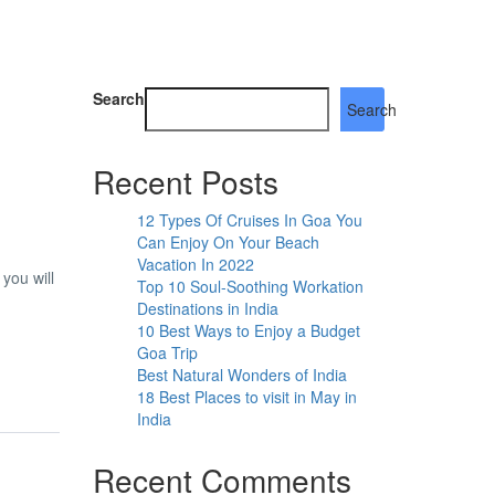
Search
Search
Recent Posts
12 Types Of Cruises In Goa You
Can Enjoy On Your Beach
Vacation In 2022
you will
Top 10 Soul-Soothing Workation
Destinations in India
10 Best Ways to Enjoy a Budget
Goa Trip
Best Natural Wonders of India
18 Best Places to visit in May in
India
Recent Comments