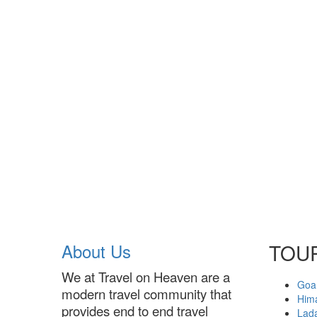
About Us
TOU
We at Travel on Heaven are a
Goa
modern travel community that
Him
provides end to end travel
Lad