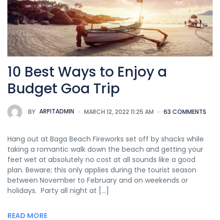
10 Best Ways to Enjoy a
Budget Goa Trip
BY
ARPITADMIN
MARCH 12, 2022 11:25 AM
63 COMMENTS
Hang out at Baga Beach Fireworks set off by shacks while
taking a romantic walk down the beach and getting your
feet wet at absolutely no cost at all sounds like a good
plan. Beware; this only applies during the tourist season
between November to February and on weekends or
holidays. Party all night at […]
READ MORE