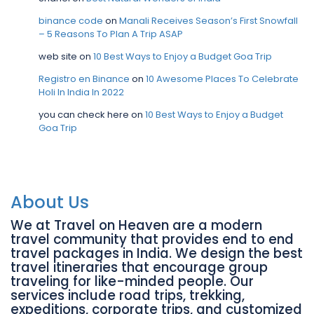
binance code
on
Manali Receives Season’s First Snowfall
– 5 Reasons To Plan A Trip ASAP
web site
on
10 Best Ways to Enjoy a Budget Goa Trip
Registro en Binance
on
10 Awesome Places To Celebrate
Holi In India In 2022
you can check here
on
10 Best Ways to Enjoy a Budget
Goa Trip
About Us
We at Travel on Heaven are a modern
travel community that provides end to end
travel packages in India. We design the best
travel itineraries that encourage group
traveling for like-minded people. Our
services include road trips, trekking,
expeditions, corporate trips, and customized