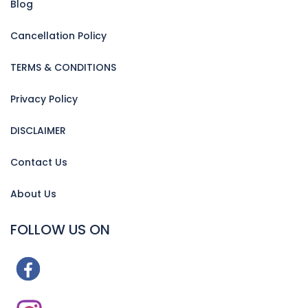
Blog
Cancellation Policy
TERMS & CONDITIONS
Privacy Policy
DISCLAIMER
Contact Us
About Us
FOLLOW US ON