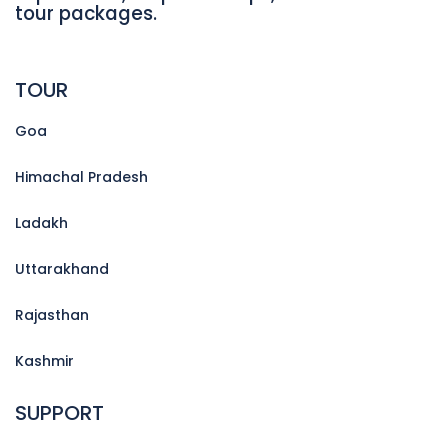
tour packages.
TOUR
Goa
Himachal Pradesh
Ladakh
Uttarakhand
Rajasthan
Kashmir
SUPPORT