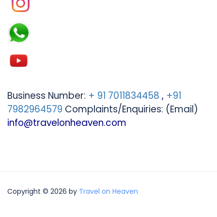
Business Number:
+ 91 7011834458
,
+91
7982964579
Complaints/Enquiries: (Email)
info@travelonheaven.com
Copyright © 2026 by
Travel on Heaven