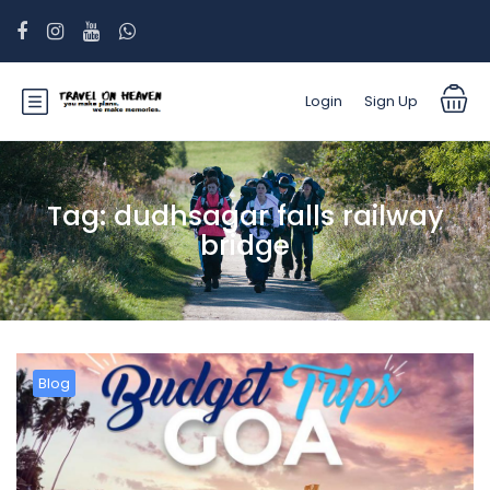
Login
Sign Up
Tag:
dudhsagar falls railway
bridge
Blog