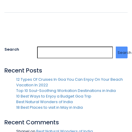
Search
Search
Recent Posts
12 Types Of Cruises In Goa You Can Enjoy On Your Beach
Vacation In 2022
Top 10 Soul-Soothing Workation Destinations in India
10 Best Ways to Enjoy a Budget Goa Trip
Best Natural Wonders of India
18 Best Places to visit in May in India
Recent Comments
Shanel
on
Best Natural Wonders of India