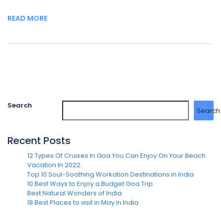
READ MORE
Search
Search
Recent Posts
12 Types Of Cruises In Goa You Can Enjoy On Your Beach
Vacation In 2022
Top 10 Soul-Soothing Workation Destinations in India
10 Best Ways to Enjoy a Budget Goa Trip
Best Natural Wonders of India
18 Best Places to visit in May in India