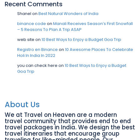
Recent Comments
Shanel
on
Best Natural Wonders of India
binance code
on
Manali Receives Season’s First Snowfall
– 5 Reasons To Plan A Trip ASAP
web site
on
10 Best Ways to Enjoy a Budget Goa Trip
Registro en Binance
on
10 Awesome Places To Celebrate
Holi In India In 2022
you can check here
on
10 Best Ways to Enjoy a Budget
Goa Trip
About Us
We at Travel on Heaven are a modern
travel community that provides end to end
travel packages in India. We design the best
travel itineraries that encourage group
traveling for like-minded people. Our