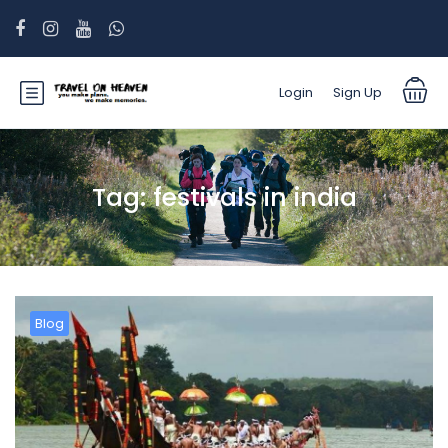
Login
Sign Up
Tag:
festivals in india
Blog