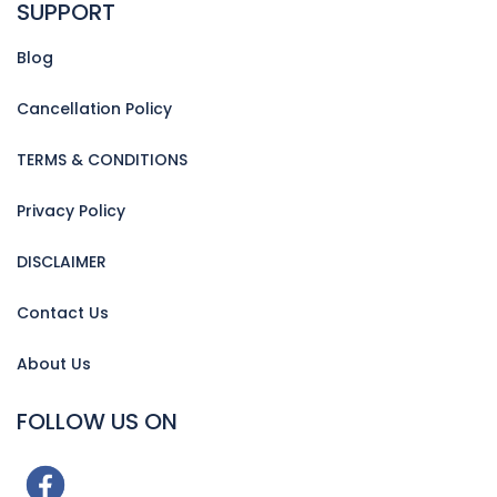
SUPPORT
Blog
Cancellation Policy
TERMS & CONDITIONS
Privacy Policy
DISCLAIMER
Contact Us
About Us
FOLLOW US ON