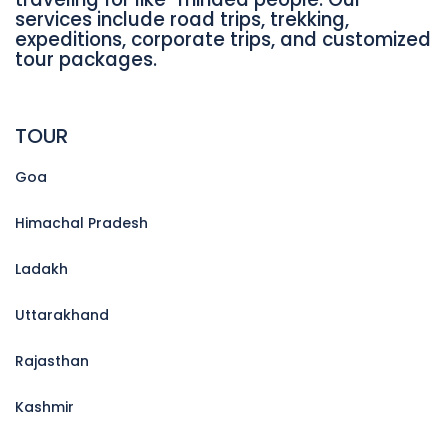
services include road trips, trekking,
expeditions, corporate trips, and customized
tour packages.
TOUR
Goa
Himachal Pradesh
Ladakh
Uttarakhand
Rajasthan
Kashmir