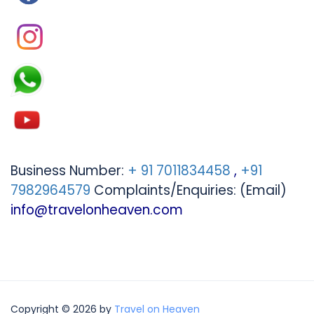
Business Number:
+ 91 7011834458
,
+91
7982964579
Complaints/Enquiries: (Email)
info@travelonheaven.com
Copyright © 2026 by
Travel on Heaven