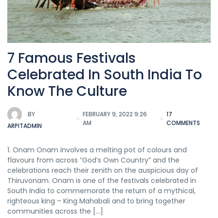
7 Famous Festivals
Celebrated In South India To
Know The Culture
BY
FEBRUARY 9, 2022 9:26
17
AM
COMMENTS
ARPITADMIN
1. Onam Onam involves a melting pot of colours and
flavours from across “God’s Own Country” and the
celebrations reach their zenith on the auspicious day of
Thiruvonam. Onam is one of the festivals celebrated in
South India to commemorate the return of a mythical,
righteous king – King Mahabali and to bring together
communities across the […]