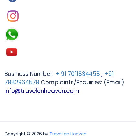
Business Number:
+ 91 7011834458
,
+91
7982964579
Complaints/Enquiries: (Email)
info@travelonheaven.com
Copyright © 2026 by
Travel on Heaven