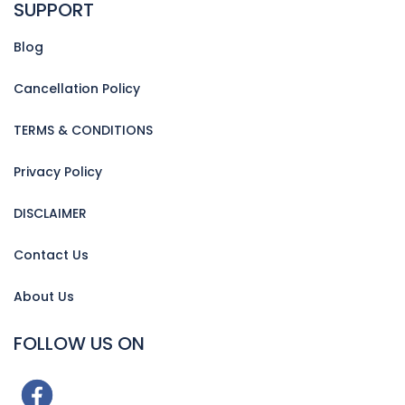
SUPPORT
Blog
Cancellation Policy
TERMS & CONDITIONS
Privacy Policy
DISCLAIMER
Contact Us
About Us
FOLLOW US ON