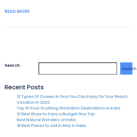
READ MORE
Search
Search
Recent Posts
12 Types Of Cruises In Goa You Can Enjoy On Your Beach
Vacation In 2022
Top 10 Soul-Soothing Workation Destinations in India
10 Best Ways to Enjoy a Budget Goa Trip
Best Natural Wonders of India
18 Best Places to visit in May in India