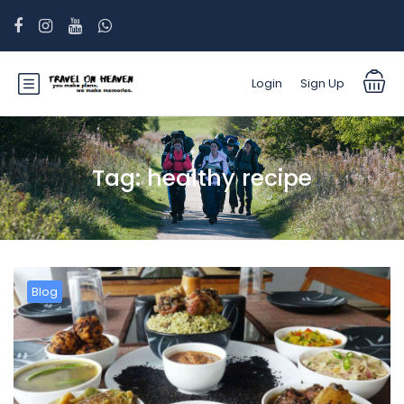
Login
Sign Up
Tag:
healthy recipe
Blog