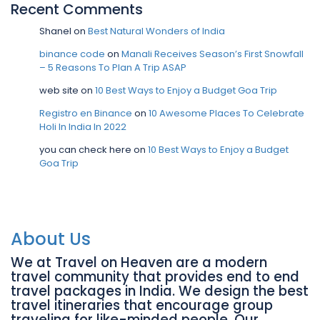
Recent Comments
Shanel
on
Best Natural Wonders of India
binance code
on
Manali Receives Season’s First Snowfall
– 5 Reasons To Plan A Trip ASAP
web site
on
10 Best Ways to Enjoy a Budget Goa Trip
Registro en Binance
on
10 Awesome Places To Celebrate
Holi In India In 2022
you can check here
on
10 Best Ways to Enjoy a Budget
Goa Trip
About Us
We at Travel on Heaven are a modern
travel community that provides end to end
travel packages in India. We design the best
travel itineraries that encourage group
traveling for like-minded people. Our