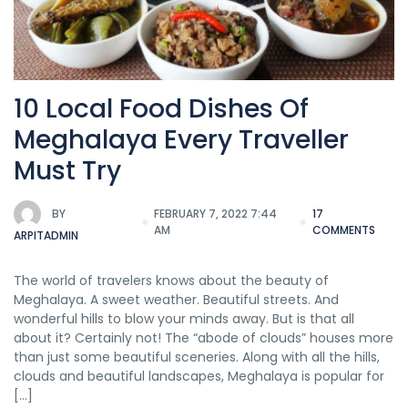
10 Local Food Dishes Of
Meghalaya Every Traveller
Must Try
BY
FEBRUARY 7, 2022 7:44
17
AM
COMMENTS
ARPITADMIN
The world of travelers knows about the beauty of
Meghalaya. A sweet weather. Beautiful streets. And
wonderful hills to blow your minds away. But is that all
about it? Certainly not! The “abode of clouds” houses more
than just some beautiful sceneries. Along with all the hills,
clouds and beautiful landscapes, Meghalaya is popular for
[…]