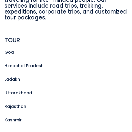
services include road trips, trekking,
expeditions, corporate trips, and customized
tour packages.
TOUR
Goa
Himachal Pradesh
Ladakh
Uttarakhand
Rajasthan
Kashmir