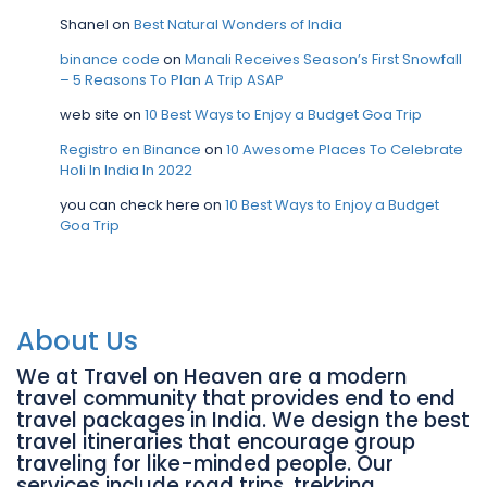
Shanel
on
Best Natural Wonders of India
binance code
on
Manali Receives Season’s First Snowfall
– 5 Reasons To Plan A Trip ASAP
web site
on
10 Best Ways to Enjoy a Budget Goa Trip
Registro en Binance
on
10 Awesome Places To Celebrate
Holi In India In 2022
you can check here
on
10 Best Ways to Enjoy a Budget
Goa Trip
About Us
We at Travel on Heaven are a modern
travel community that provides end to end
travel packages in India. We design the best
travel itineraries that encourage group
traveling for like-minded people. Our
services include road trips, trekking,