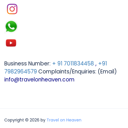
Business Number:
+ 91 7011834458
,
+91
7982964579
Complaints/Enquiries: (Email)
info@travelonheaven.com
Copyright © 2026 by
Travel on Heaven