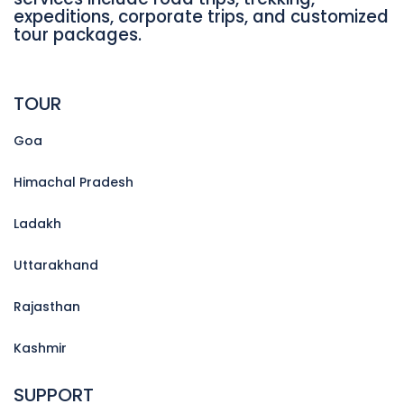
expeditions, corporate trips, and customized
tour packages.
TOUR
Goa
Himachal Pradesh
Ladakh
Uttarakhand
Rajasthan
Kashmir
SUPPORT