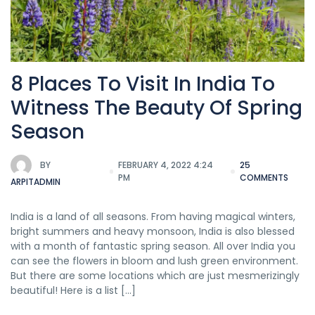
8 Places To Visit In India To
Witness The Beauty Of Spring
Season
BY
FEBRUARY 4, 2022 4:24
25
PM
COMMENTS
ARPITADMIN
India is a land of all seasons. From having magical winters,
bright summers and heavy monsoon, India is also blessed
with a month of fantastic spring season. All over India you
can see the flowers in bloom and lush green environment.
But there are some locations which are just mesmerizingly
beautiful! Here is a list […]