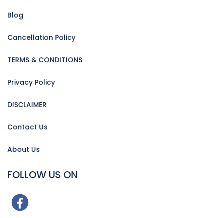
Blog
Cancellation Policy
TERMS & CONDITIONS
Privacy Policy
DISCLAIMER
Contact Us
About Us
FOLLOW US ON