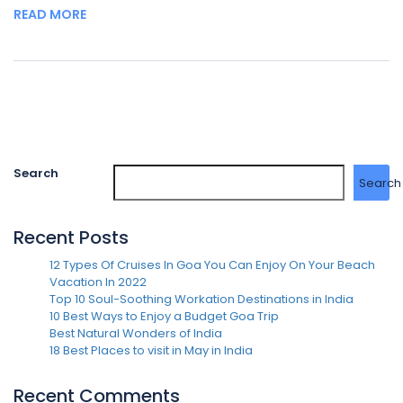
READ MORE
Search
Search
Recent Posts
12 Types Of Cruises In Goa You Can Enjoy On Your Beach
Vacation In 2022
Top 10 Soul-Soothing Workation Destinations in India
10 Best Ways to Enjoy a Budget Goa Trip
Best Natural Wonders of India
18 Best Places to visit in May in India
Recent Comments