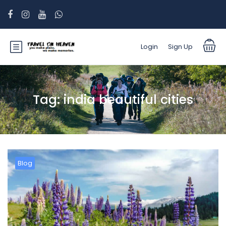
Login
Sign Up
Tag:
india beautiful cities
Blog