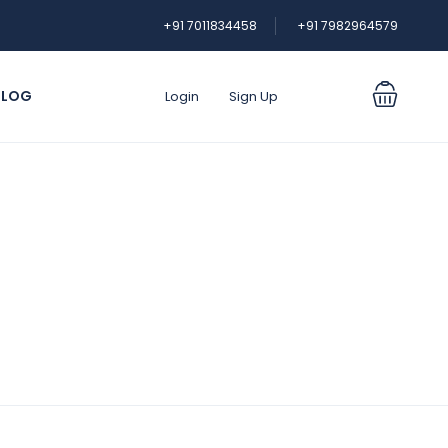
+91 7011834458
+91 7982964579
BLOG
Login
Sign Up