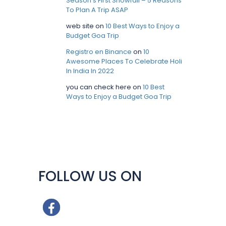
Season’s First Snowfall – 5 Reasons
To Plan A Trip ASAP
web site
on
10 Best Ways to Enjoy a
Budget Goa Trip
Registro en Binance
on
10
Awesome Places To Celebrate Holi
In India In 2022
you can check here
on
10 Best
Ways to Enjoy a Budget Goa Trip
FOLLOW US ON