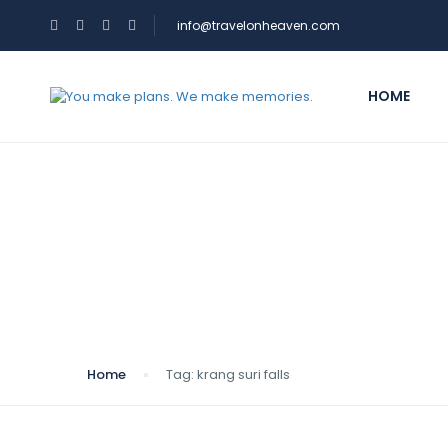
info@travelonheaven.com
HOME
Tag:
krang suri falls
Home
Tag:
krang suri falls