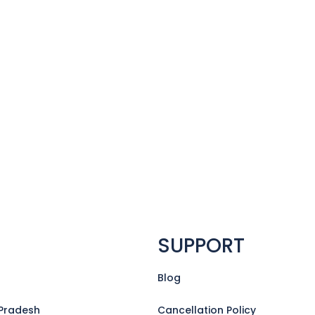
SUPPORT
Blog
Pradesh
Cancellation Policy