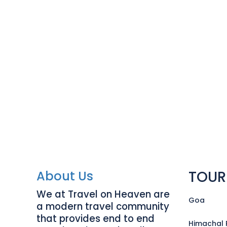
TOUR
About Us
We at Travel on Heaven are
Goa
a modern travel community
that provides end to end
Himachal 