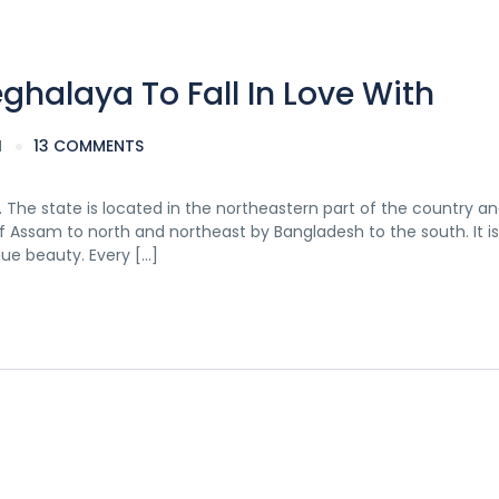
eghalaya To Fall In Love With
M
13 COMMENTS
The state is located in the northeastern part of the country an
of Assam to north and northeast by Bangladesh to the south. It is 
ue beauty. Every […]