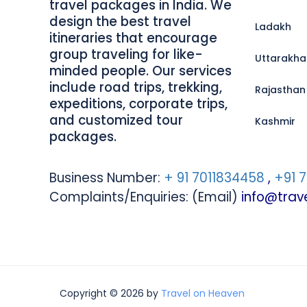
travel packages in India. We
design the best travel
Ladakh
itineraries that encourage
group traveling for like-
Uttarakh
minded people. Our services
include road trips, trekking,
Rajasthan
expeditions, corporate trips,
and customized tour
Kashmir
packages.
Business Number:
+ 91 7011834458
,
+91 
Complaints/Enquiries: (Email)
info@tra
Copyright © 2026 by
Travel on Heaven