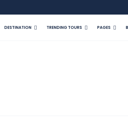
DESTINATION
TRENDING TOURS
PAGES