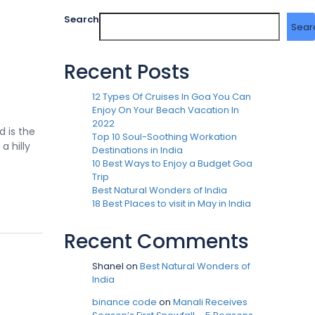
Search
Sear
Recent Posts
12 Types Of Cruises In Goa You Can
Enjoy On Your Beach Vacation In
2022
d is the
Top 10 Soul-Soothing Workation
a hilly
Destinations in India
10 Best Ways to Enjoy a Budget Goa
Trip
Best Natural Wonders of India
18 Best Places to visit in May in India
Recent Comments
Shanel
on
Best Natural Wonders of
India
binance code
on
Manali Receives