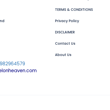
TERMS & CONDITIONS
and
Privacy Policy
DISCLAIMER
Contact Us
About Us
7982964579
velonheaven.com