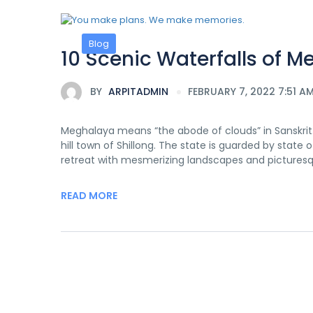
Blog
10 Scenic Waterfalls of M
BY
ARPITADMIN
FEBRUARY 7, 2022 7:51 A
Meghalaya means “the abode of clouds” in Sanskrit. 
hill town of Shillong. The state is guarded by state 
retreat with mesmerizing landscapes and picturesq
READ MORE