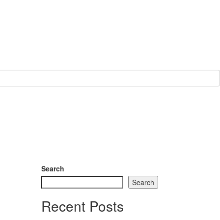
Search
Search
Recent Posts