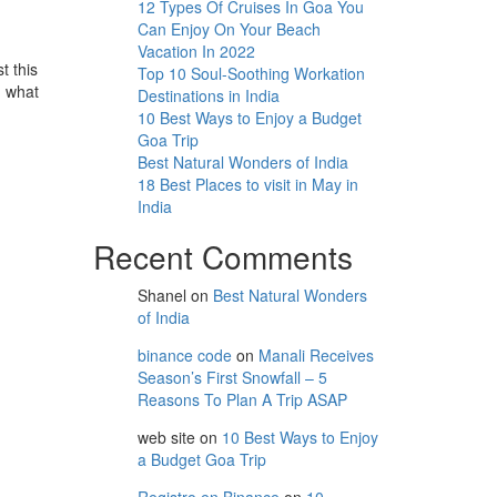
12 Types Of Cruises In Goa You
Can Enjoy On Your Beach
Vacation In 2022
t this
Top 10 Soul-Soothing Workation
m what
Destinations in India
10 Best Ways to Enjoy a Budget
Goa Trip
Best Natural Wonders of India
18 Best Places to visit in May in
India
Recent Comments
Shanel
on
Best Natural Wonders
of India
binance code
on
Manali Receives
Season’s First Snowfall – 5
Reasons To Plan A Trip ASAP
web site
on
10 Best Ways to Enjoy
a Budget Goa Trip