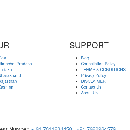
UR
SUPPORT
Goa
Blog
Himachal Pradesh
Cancellation Policy
Ladakh
TERMS & CONDITIONS
Uttarakhand
Privacy Policy
Rajasthan
DISCLAIMER
Kashmir
Contact Us
About Us
ness Number:
+ 91 7011834458
,
+91 7982964579