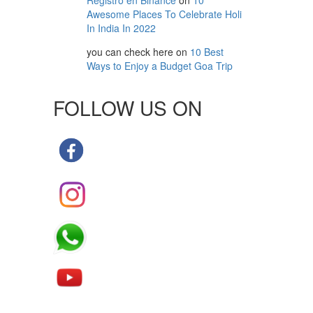
Registro en Binance
on
10
Awesome Places To Celebrate Holi
In India In 2022
you can check here
on
10 Best
Ways to Enjoy a Budget Goa Trip
FOLLOW US ON