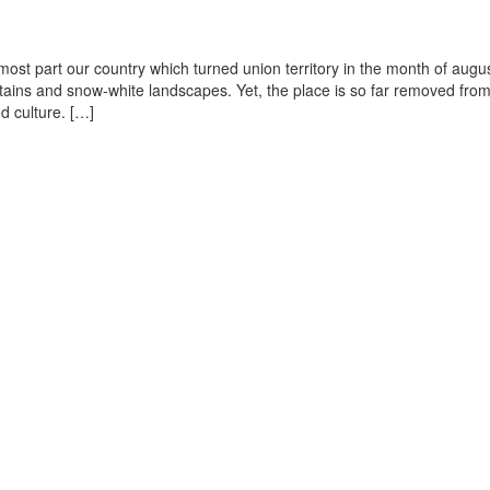
-most part our country which turned union territory in the month of augus
mountains and snow-white landscapes. Yet, the place is so far removed fro
d culture. […]