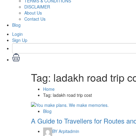
TERMS & CONDITIONS
DISCLAIMER
About Us
Contact Us
Blog
Login
Sign Up
Tag:
ladakh road trip c
Home
Tag:
ladakh road trip cost
Blog
A Guide to Travellers for Routes an
BY
Arpitadmin