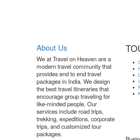
About Us
TO
We at Travel on Heaven are a
modern travel community that
provides end to end travel
packages in India. We design
the best travel itineraries that
encourage group traveling for
like-minded people. Our
services include road trips,
trekking, expeditions, corporate
trips, and customized tour
packages.
Busi