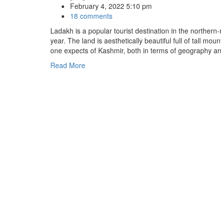
February 4, 2022 5:10 pm
18 comments
Ladakh is a popular tourist destination in the northern
year. The land is aesthetically beautiful full of tall 
one expects of Kashmir, both in terms of geography an
Read More