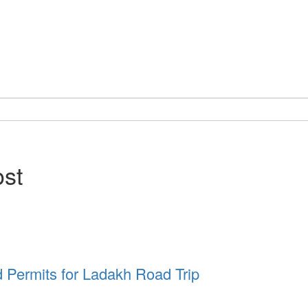
ost
d Permits for Ladakh Road Trip