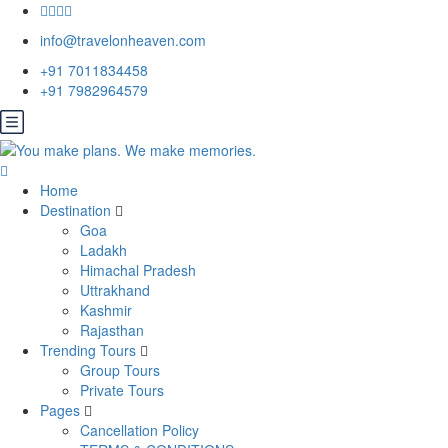
info@travelonheaven.com
+91 7011834458
+91 7982964579
Home
Destination
Goa
Ladakh
Himachal Pradesh
Uttrakhand
Kashmir
Rajasthan
Trending Tours
Group Tours
Private Tours
Pages
Cancellation Policy