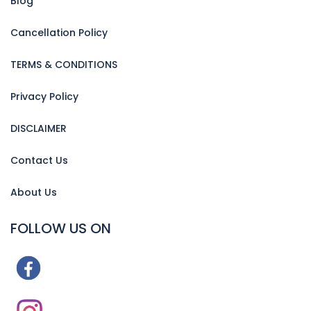
Blog
Cancellation Policy
TERMS & CONDITIONS
Privacy Policy
DISCLAIMER
Contact Us
About Us
FOLLOW US ON