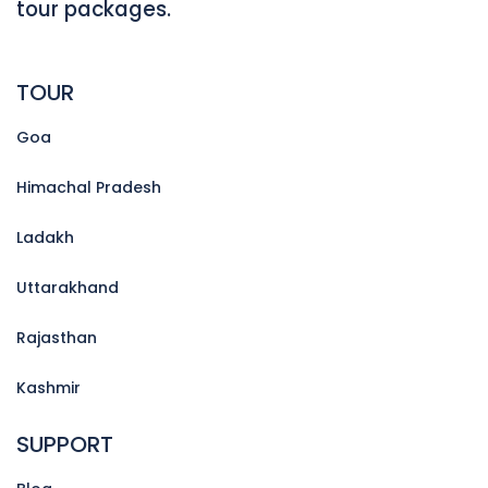
tour packages.
TOUR
Goa
Himachal Pradesh
Ladakh
Uttarakhand
Rajasthan
Kashmir
SUPPORT