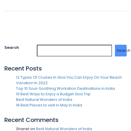
Search
Search
Recent Posts
12 Types Of Cruises In Goa You Can Enjoy On Your Beach
Vacation In 2022
Top 10 Soul-Soothing Workation Destinations in India
10 Best Ways to Enjoy a Budget Goa Trip
Best Natural Wonders of India
18 Best Places to visit in May in India
Recent Comments
Shanel
on
Best Natural Wonders of India