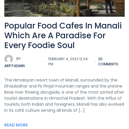
Popular Food Cafes In Manali
Which Are A Paradise For
Every Foodie Soul
BY
FEBRUARY 4, 2022 12:34
20
PM
COMMENTS
ARPITADMIN
The Himalayan resort town of Manali, surrounded by the
Dhauladhar and Pir Pinjal mountain ranges and the pristine
Beas river flowing alongside, is one of the most sorted after
tourist destinations in Himachal Pradesh. With the influx of
tourists, both Indian and foreigners, Manali has also evolved
in its café culture serving all kinds of […]
READ MORE