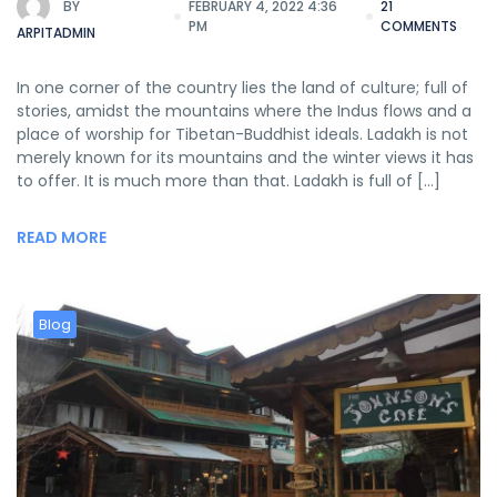
BY
FEBRUARY 4, 2022 4:36
21
PM
COMMENTS
ARPITADMIN
In one corner of the country lies the land of culture; full of
stories, amidst the mountains where the Indus flows and a
place of worship for Tibetan-Buddhist ideals. Ladakh is not
merely known for its mountains and the winter views it has
to offer. It is much more than that. Ladakh is full of […]
READ MORE
Blog