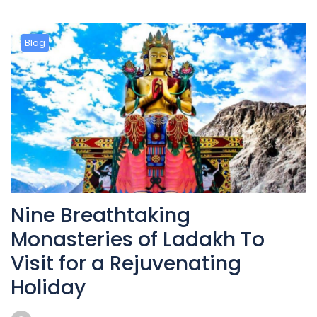
Blog
Nine Breathtaking
Monasteries of Ladakh To
Visit for a Rejuvenating
Holiday