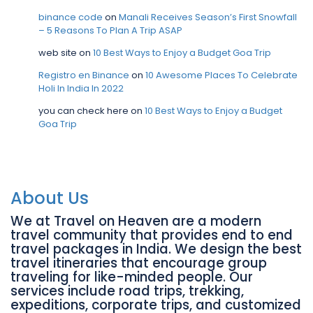
binance code
on
Manali Receives Season’s First Snowfall
– 5 Reasons To Plan A Trip ASAP
web site
on
10 Best Ways to Enjoy a Budget Goa Trip
Registro en Binance
on
10 Awesome Places To Celebrate
Holi In India In 2022
you can check here
on
10 Best Ways to Enjoy a Budget
Goa Trip
About Us
We at Travel on Heaven are a modern
travel community that provides end to end
travel packages in India. We design the best
travel itineraries that encourage group
traveling for like-minded people. Our
services include road trips, trekking,
expeditions, corporate trips, and customized