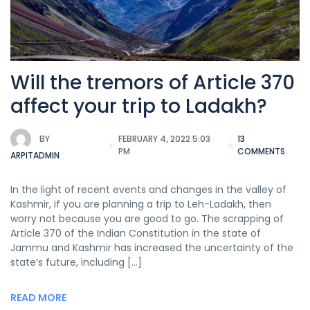
Will the tremors of Article 370
affect your trip to Ladakh?
BY
FEBRUARY 4, 2022 5:03
13
PM
COMMENTS
ARPITADMIN
In the light of recent events and changes in the valley of
Kashmir, if you are planning a trip to Leh-Ladakh, then
worry not because you are good to go. The scrapping of
Article 370 of the Indian Constitution in the state of
Jammu and Kashmir has increased the uncertainty of the
state’s future, including […]
READ MORE