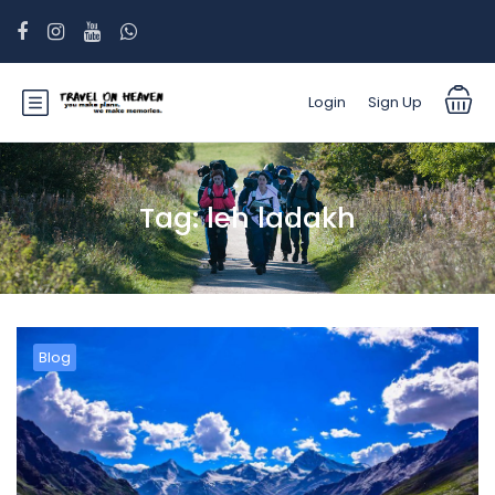
Login
Sign Up
Tag:
leh ladakh
Blog