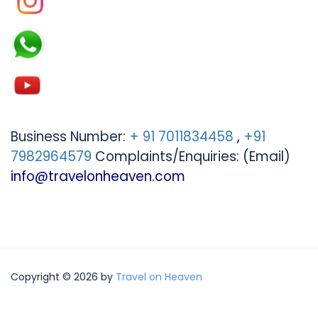
Business Number:
+ 91 7011834458
,
+91
7982964579
Complaints/Enquiries: (Email)
info@travelonheaven.com
Copyright © 2026 by
Travel on Heaven