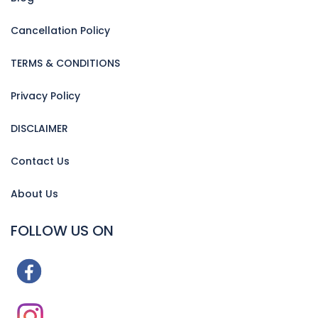
Cancellation Policy
TERMS & CONDITIONS
Privacy Policy
DISCLAIMER
Contact Us
About Us
FOLLOW US ON