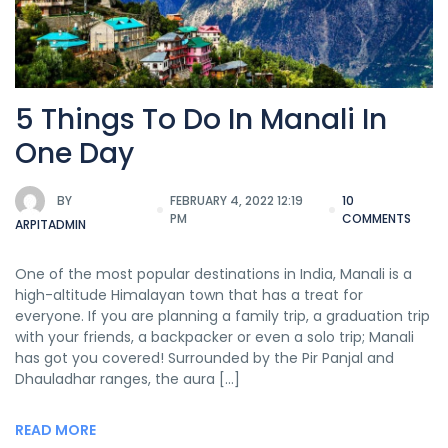
5 Things To Do In Manali In
One Day
BY
FEBRUARY 4, 2022 12:19
10
PM
COMMENTS
ARPITADMIN
One of the most popular destinations in India, Manali is a
high-altitude Himalayan town that has a treat for
everyone. If you are planning a family trip, a graduation trip
with your friends, a backpacker or even a solo trip; Manali
has got you covered! Surrounded by the Pir Panjal and
Dhauladhar ranges, the aura […]
READ MORE