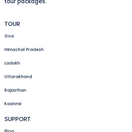
tour packages.
TOUR
Goa
Himachal Pradesh
Ladakh
Uttarakhand
Rajasthan
Kashmir
SUPPORT
Blog