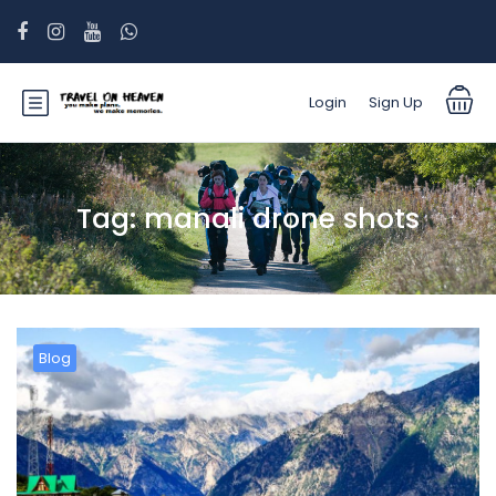
Login
Sign Up
Tag:
manali drone shots
Blog