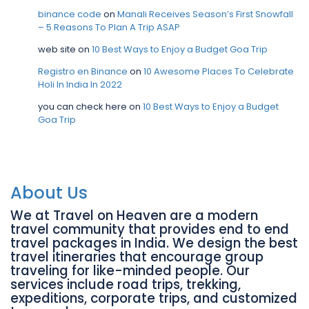
binance code
on
Manali Receives Season’s First Snowfall
– 5 Reasons To Plan A Trip ASAP
web site
on
10 Best Ways to Enjoy a Budget Goa Trip
Registro en Binance
on
10 Awesome Places To Celebrate
Holi In India In 2022
you can check here
on
10 Best Ways to Enjoy a Budget
Goa Trip
About Us
We at Travel on Heaven are a modern
travel community that provides end to end
travel packages in India. We design the best
travel itineraries that encourage group
traveling for like-minded people. Our
services include road trips, trekking,
expeditions, corporate trips, and customized