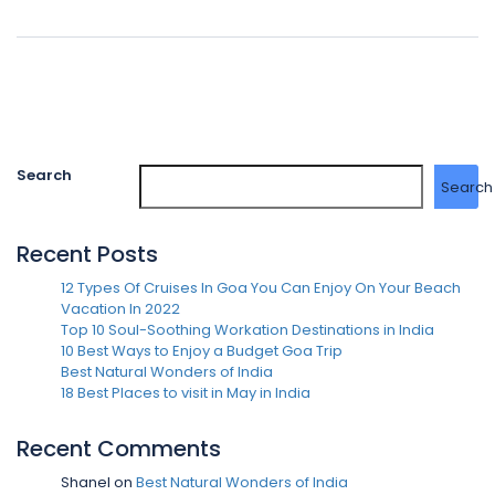
Search
Search
Recent Posts
12 Types Of Cruises In Goa You Can Enjoy On Your Beach
Vacation In 2022
Top 10 Soul-Soothing Workation Destinations in India
10 Best Ways to Enjoy a Budget Goa Trip
Best Natural Wonders of India
18 Best Places to visit in May in India
Recent Comments
Shanel
on
Best Natural Wonders of India