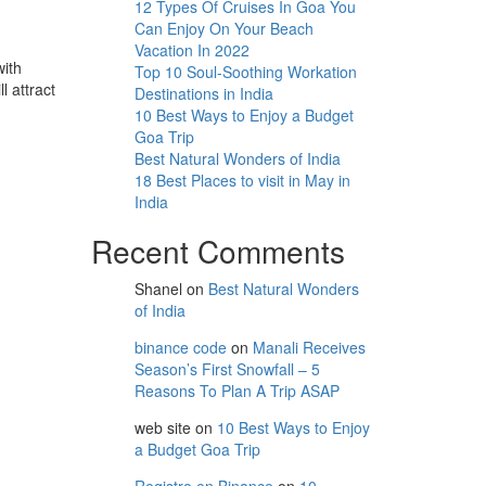
12 Types Of Cruises In Goa You
Can Enjoy On Your Beach
Vacation In 2022
with
Top 10 Soul-Soothing Workation
l attract
Destinations in India
10 Best Ways to Enjoy a Budget
Goa Trip
Best Natural Wonders of India
18 Best Places to visit in May in
India
Recent Comments
Shanel
on
Best Natural Wonders
of India
binance code
on
Manali Receives
Season’s First Snowfall – 5
Reasons To Plan A Trip ASAP
web site
on
10 Best Ways to Enjoy
a Budget Goa Trip