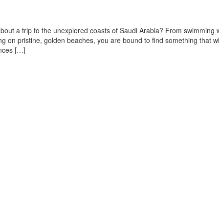
bout a trip to the unexplored coasts of Saudi Arabia? From swimming 
ng on pristine, golden beaches, you are bound to find something that wil
ences […]