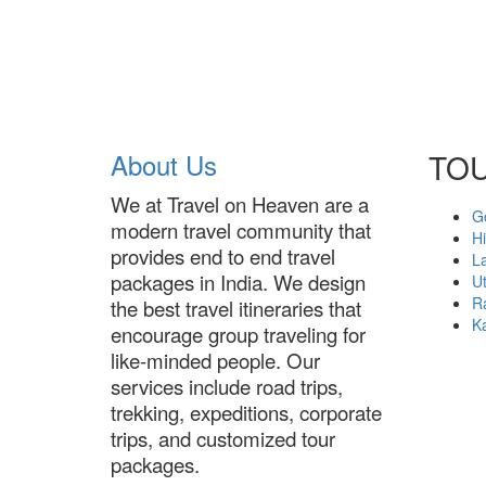
About Us
TO
We at Travel on Heaven are a
G
modern travel community that
H
provides end to end travel
L
packages in India. We design
U
R
the best travel itineraries that
K
encourage group traveling for
like-minded people. Our
services include road trips,
trekking, expeditions, corporate
trips, and customized tour
packages.