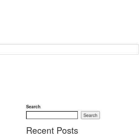
Search
Search
Recent Posts