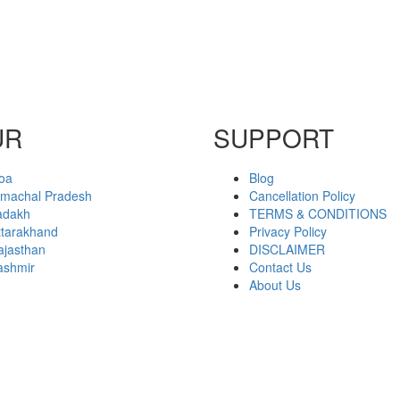
UR
SUPPORT
oa
Blog
imachal Pradesh
Cancellation Policy
adakh
TERMS & CONDITIONS
ttarakhand
Privacy Policy
ajasthan
DISCLAIMER
ashmir
Contact Us
About Us