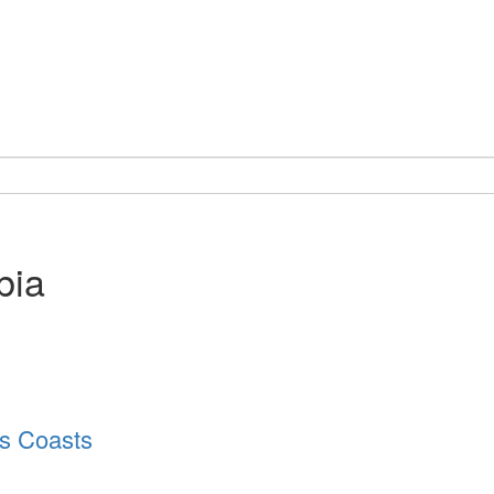
bia
’s Coasts