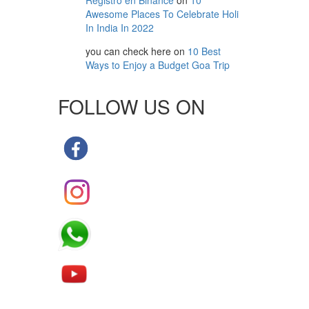
Registro en Binance
on
10
Awesome Places To Celebrate Holi
In India In 2022
you can check here
on
10 Best
Ways to Enjoy a Budget Goa Trip
FOLLOW US ON