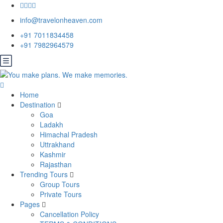
info@travelonheaven.com
+91 7011834458
+91 7982964579
Home
Destination
Goa
Ladakh
Himachal Pradesh
Uttrakhand
Kashmir
Rajasthan
Trending Tours
Group Tours
Private Tours
Pages
Cancellation Policy