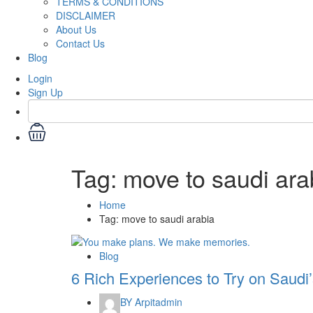
TERMS & CONDITIONS
DISCLAIMER
About Us
Contact Us
Blog
Login
Sign Up
Tag:
move to saudi ara
Home
Tag:
move to saudi arabia
Blog
6 Rich Experiences to Try on Saudi
BY
Arpitadmin