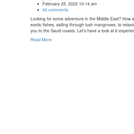
February 25, 2022 10:14 am
40 comments
Looking for some adventure in the Middle East? How a
exotic fishes, sailing through lush mangroves, to relaxi
you to the Saudi coasts. Let’s have a look at 6 experi
Read More