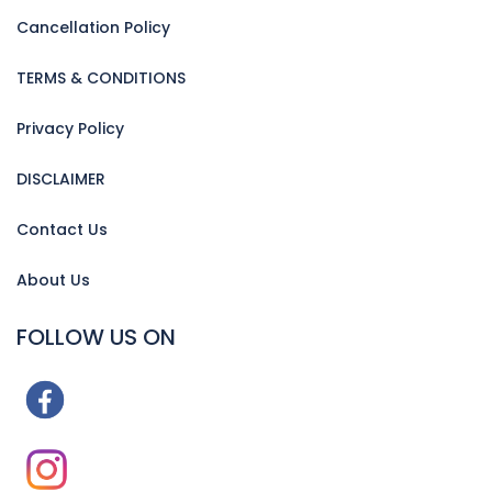
Cancellation Policy
TERMS & CONDITIONS
Privacy Policy
DISCLAIMER
Contact Us
About Us
FOLLOW US ON