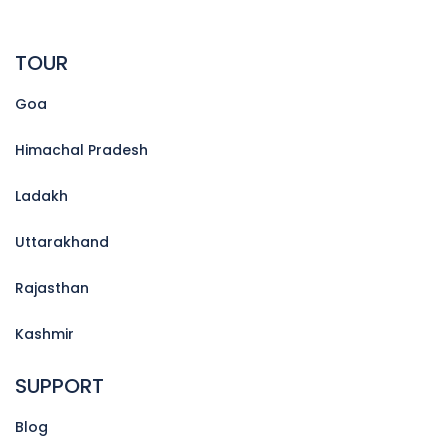
TOUR
Goa
Himachal Pradesh
Ladakh
Uttarakhand
Rajasthan
Kashmir
SUPPORT
Blog