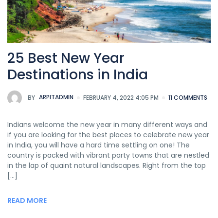
25 Best New Year
Destinations in India
BY
ARPITADMIN
FEBRUARY 4, 2022 4:05 PM
11 COMMENTS
Indians welcome the new year in many different ways and
if you are looking for the best places to celebrate new year
in India, you will have a hard time settling on one! The
country is packed with vibrant party towns that are nestled
in the lap of quaint natural landscapes. Right from the top
[…]
READ MORE