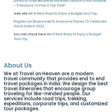
binance code
on
Manali Receives Season’s First Snowfall
– 5 Reasons To Plan A Trip ASAP
web site
on
10 Best Ways to Enjoy a Budget Goa Trip
Registro en Binance
on
10 Awesome Places To Celebrate
Holi In India In 2022
you can check here
on
10 Best Ways to Enjoy a Budget
Goa Trip
About Us
We at Travel on Heaven are a modern
travel community that provides end to end
travel packages in India. We design the best
travel itineraries that encourage group
traveling for like-minded people. Our
services include road trips, trekking,
expeditions, corporate trips, and customized
tour packages.