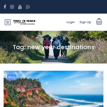
Login
Sign Up
Tag:
new year destinations
Blog