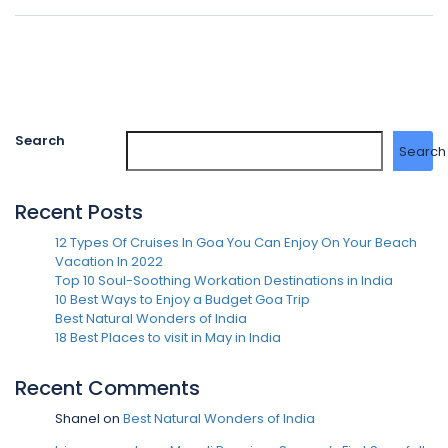
Search
Search
Recent Posts
12 Types Of Cruises In Goa You Can Enjoy On Your Beach
Vacation In 2022
Top 10 Soul-Soothing Workation Destinations in India
10 Best Ways to Enjoy a Budget Goa Trip
Best Natural Wonders of India
18 Best Places to visit in May in India
Recent Comments
Shanel
on
Best Natural Wonders of India