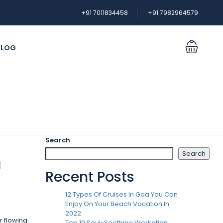
+91 7011834458
+91 7982964579
BLOG
Login
Sign Up
Search
Search
l
Recent Posts
12 Types Of Cruises In Goa You Can
Enjoy On Your Beach Vacation In
2022
r flowing
Top 10 Soul-Soothing Workation