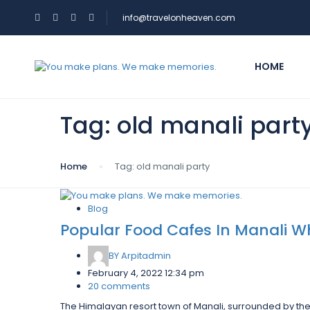
info@travelonheaven.com
HOME
Tag:
old manali part
Home
Tag:
old manali party
Blog
Popular Food Cafes In Manali Wh
BY
Arpitadmin
February 4, 2022 12:34 pm
20 comments
The Himalayan resort town of Manali, surrounded by the 