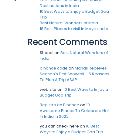
Destinations in India
10 Best Ways to Enjoy a Budget Goa
Trip
Best Natural Wonders of India
18 Best Places to visit in May in India
Recent Comments
Shanel
on
Best Natural Wonders of
India
binance code
on
Manali Receives
Season’s First Snowfall – 5 Reasons
To Plan A Trip ASAP
web site
on
10 Best Ways to Enjoy a
Budget Goa Trip
Registro en Binance
on
10
Awesome Places To Celebrate Holi
In India In 2022
you can check here
on
10 Best
Ways to Enjoy a Budget Goa Trip