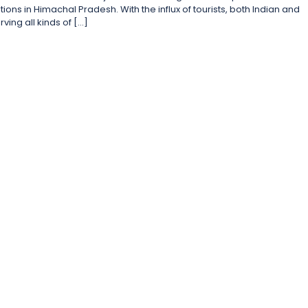
tions in Himachal Pradesh. With the influx of tourists, both Indian and
ving all kinds of […]