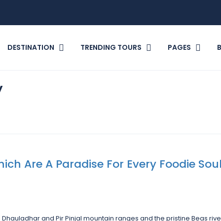
DESTINATION
TRENDING TOURS
PAGES
y
ich Are A Paradise For Every Foodie Sou
Dhauladhar and Pir Pinjal mountain ranges and the pristine Beas rive