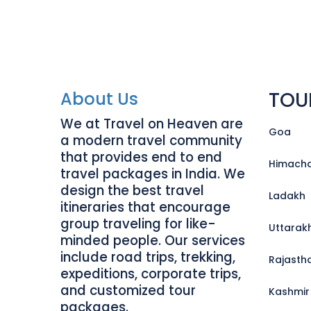
TOU
About Us
We at Travel on Heaven are
Goa
a modern travel community
that provides end to end
Himacha
travel packages in India. We
design the best travel
Ladakh
itineraries that encourage
group traveling for like-
Uttarak
minded people. Our services
include road trips, trekking,
Rajasth
expeditions, corporate trips,
and customized tour
Kashmir
packages.