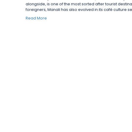
alongside, is one of the most sorted after tourist destina
foreigners, Manali has also evolved in its café culture ser
Read More