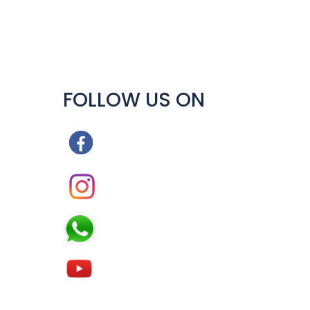
FOLLOW US ON