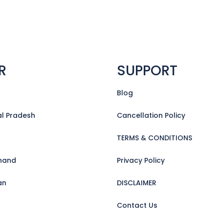
R
SUPPORT
Blog
l Pradesh
Cancellation Policy
TERMS & CONDITIONS
hand
Privacy Policy
an
DISCLAIMER
Contact Us