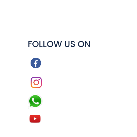
FOLLOW US ON