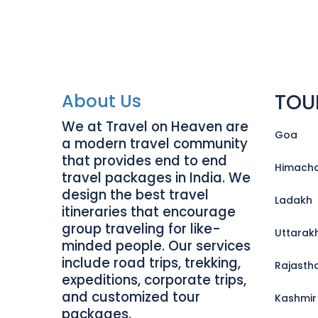
TOU
About Us
We at Travel on Heaven are
Goa
a modern travel community
that provides end to end
Himacha
travel packages in India. We
design the best travel
Ladakh
itineraries that encourage
group traveling for like-
Uttarak
minded people. Our services
include road trips, trekking,
Rajasth
expeditions, corporate trips,
and customized tour
Kashmir
packages.