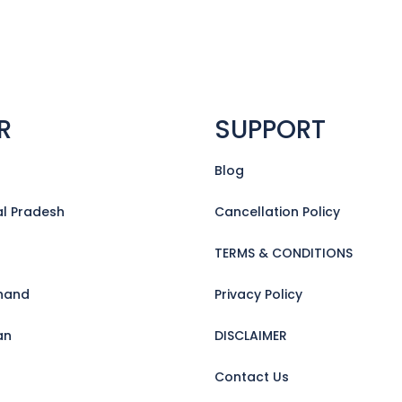
R
SUPPORT
Blog
l Pradesh
Cancellation Policy
TERMS & CONDITIONS
hand
Privacy Policy
an
DISCLAIMER
Contact Us