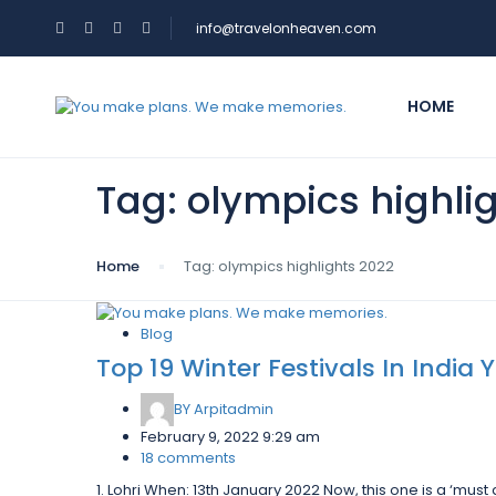
info@travelonheaven.com
HOME
Tag:
olympics highli
Home
Tag:
olympics highlights 2022
Blog
Top 19 Winter Festivals In India
BY
Arpitadmin
February 9, 2022 9:29 am
18 comments
1. Lohri When: 13th January 2022 Now, this one is a ‘must