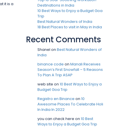
 it is a
Destinations in India
10 Best Ways to Enjoy a Budget Goa
Trip
Best Natural Wonders of India
18 Best Places to visit in May in India
Recent Comments
Shanel
on
Best Natural Wonders of
India
binance code
on
Manali Receives
Season’s First Snowfall – 5 Reasons
To Plan A Trip ASAP
web site
on
10 Best Ways to Enjoy a
Budget Goa Trip
Registro en Binance
on
10
Awesome Places To Celebrate Holi
In India In 2022
you can check here
on
10 Best
Ways to Enjoy a Budget Goa Trip