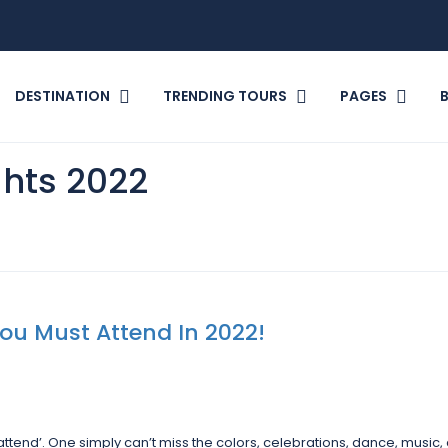
DESTINATION
TRENDING TOURS
PAGES
ghts 2022
 You Must Attend In 2022!
 attend’. One simply can’t miss the colors, celebrations, dance, music,