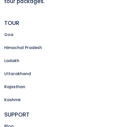
tour packages.
TOUR
Goa
Himachal Pradesh
Ladakh
Uttarakhand
Rajasthan
Kashmir
SUPPORT
Blog