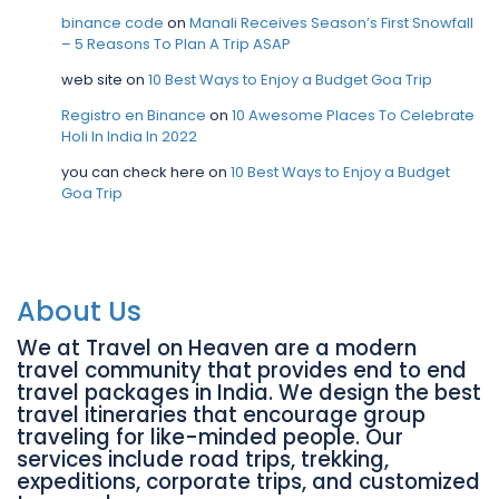
binance code
on
Manali Receives Season’s First Snowfall
– 5 Reasons To Plan A Trip ASAP
web site
on
10 Best Ways to Enjoy a Budget Goa Trip
Registro en Binance
on
10 Awesome Places To Celebrate
Holi In India In 2022
you can check here
on
10 Best Ways to Enjoy a Budget
Goa Trip
About Us
We at Travel on Heaven are a modern
travel community that provides end to end
travel packages in India. We design the best
travel itineraries that encourage group
traveling for like-minded people. Our
services include road trips, trekking,
expeditions, corporate trips, and customized