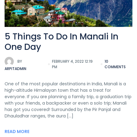
5 Things To Do In Manali In
One Day
BY
FEBRUARY 4, 2022 12:19
10
PM
COMMENTS
ARPITADMIN
One of the most popular destinations in India, Manali is a
high-altitude Himalayan town that has a treat for
everyone. If you are planning a family trip, a graduation trip
with your friends, a backpacker or even a solo trip; Manali
has got you covered! Surrounded by the Pir Panjal and
Dhauladhar ranges, the aura […]
READ MORE