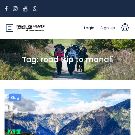
Login
Sign Up
Tag:
road trip to manali
Blog