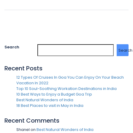
Search
Search
Recent Posts
12 Types Of Cruises In Goa You Can Enjoy On Your Beach
Vacation In 2022
Top 10 Soul-Soothing Workation Destinations in India
10 Best Ways to Enjoy a Budget Goa Trip
Best Natural Wonders of India
18 Best Places to visit in May in India
Recent Comments
Shanel
on
Best Natural Wonders of India