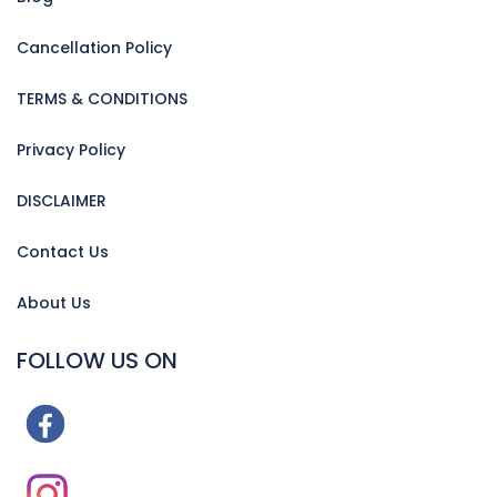
Cancellation Policy
TERMS & CONDITIONS
Privacy Policy
DISCLAIMER
Contact Us
About Us
FOLLOW US ON