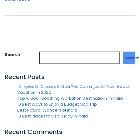
Search
Search
Recent Posts
12 Types Of Cruises In Goa You Can Enjoy On Your Beach
Vacation In 2022
Top 10 Soul-Soothing Workation Destinations in India
10 Best Ways to Enjoy a Budget Goa Trip
Best Natural Wonders of India
18 Best Places to visit in May in India
Recent Comments