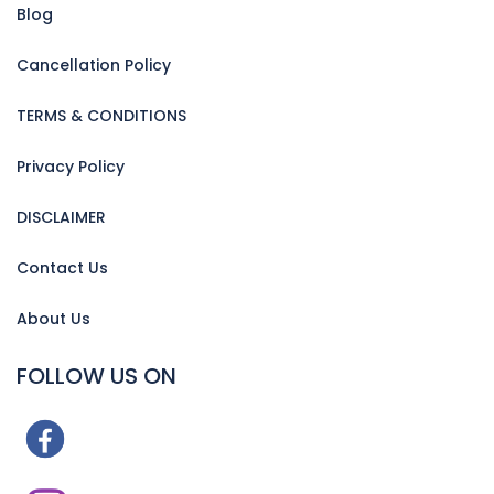
Blog
Cancellation Policy
TERMS & CONDITIONS
Privacy Policy
DISCLAIMER
Contact Us
About Us
FOLLOW US ON