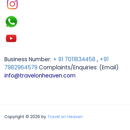
Business Number:
+ 91 7011834458
,
+91
7982964579
Complaints/Enquiries: (Email)
info@travelonheaven.com
Copyright © 2026 by
Travel on Heaven