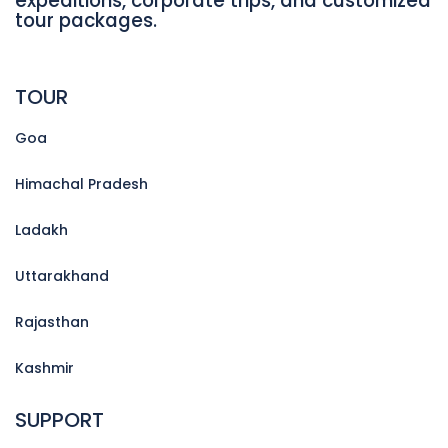
expeditions, corporate trips, and customized
tour packages.
TOUR
Goa
Himachal Pradesh
Ladakh
Uttarakhand
Rajasthan
Kashmir
SUPPORT