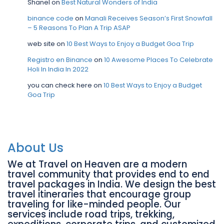
Shanel
on
Best Natural Wonders of India
binance code
on
Manali Receives Season’s First Snowfall
– 5 Reasons To Plan A Trip ASAP
web site
on
10 Best Ways to Enjoy a Budget Goa Trip
Registro en Binance
on
10 Awesome Places To Celebrate
Holi In India In 2022
you can check here
on
10 Best Ways to Enjoy a Budget
Goa Trip
About Us
We at Travel on Heaven are a modern
travel community that provides end to end
travel packages in India. We design the best
travel itineraries that encourage group
traveling for like-minded people. Our
services include road trips, trekking,