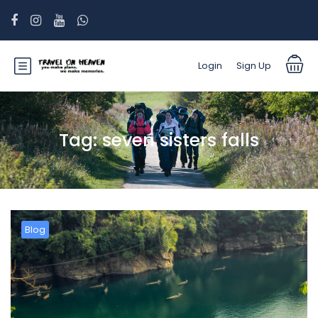
Login
Sign Up
Tag:
seven sisters falls
Blog