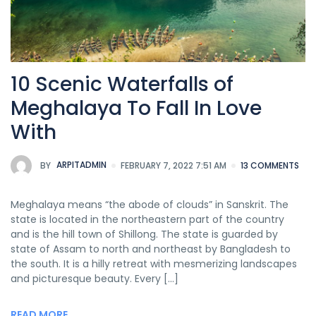
10 Scenic Waterfalls of
Meghalaya To Fall In Love
With
BY
ARPITADMIN
FEBRUARY 7, 2022 7:51 AM
13 COMMENTS
Meghalaya means “the abode of clouds” in Sanskrit. The
state is located in the northeastern part of the country
and is the hill town of Shillong. The state is guarded by
state of Assam to north and northeast by Bangladesh to
the south. It is a hilly retreat with mesmerizing landscapes
and picturesque beauty. Every […]
READ MORE