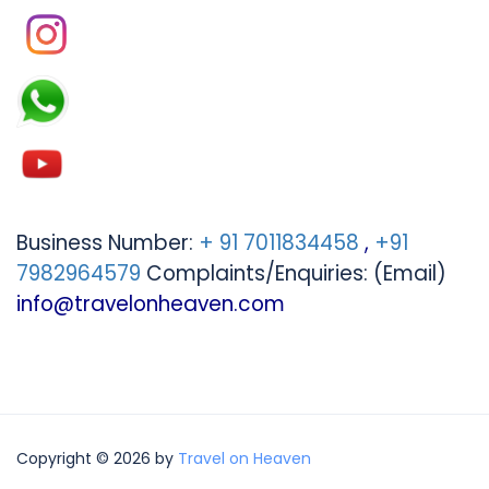
Business Number:
+ 91 7011834458
,
+91
7982964579
Complaints/Enquiries: (Email)
info@travelonheaven.com
Copyright © 2026 by
Travel on Heaven