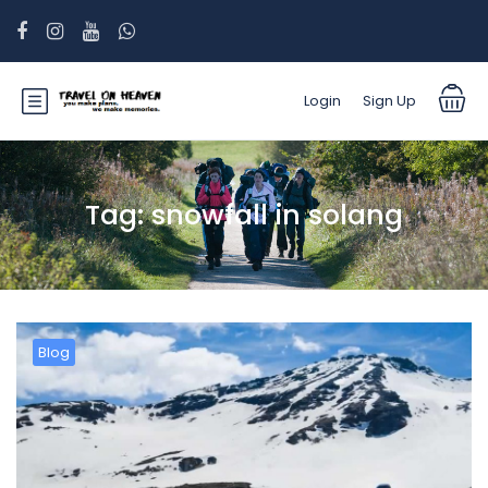
Login
Sign Up
Tag:
snowfall in solang
Blog