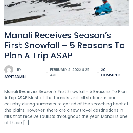
Manali Receives Season’s
First Snowfall – 5 Reasons To
Plan A Trip ASAP
BY
FEBRUARY 4, 2022 9:25
20
AM
COMMENTS
ARPITADMIN
Manali Receives Season’s First Snowfall – 5 Reasons To Plan
A Trip ASAP Most of the tourists visit hill stations in our
country during summers to get rid of the scorching heat of
the plains. However, there are a few travel destinations in
hills that receive tourists throughout the year. Manali is one
of those […]