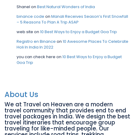
Shanel
on
Best Natural Wonders of India
binance code
on
Manali Receives Season’s First Snowfall
– 5 Reasons To Plan A Trip ASAP
web site
on
10 Best Ways to Enjoy a Budget Goa Trip
Registro en Binance
on
10 Awesome Places To Celebrate
Holi In India In 2022
you can check here
on
10 Best Ways to Enjoy a Budget
Goa Trip
About Us
We at Travel on Heaven are a modern
travel community that provides end to end
travel packages in India. We design the best
travel itineraries that encourage group
traveling for like-minded people. Our
services include road trips, trekking,