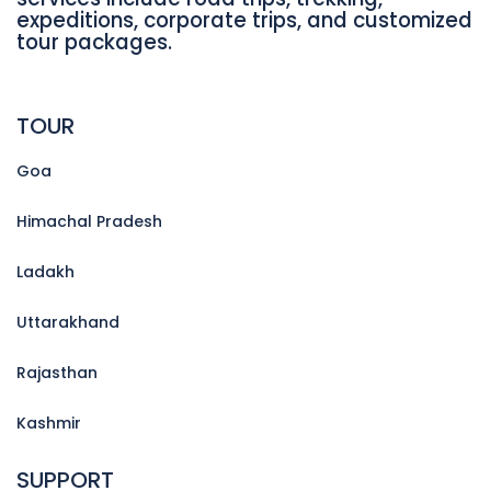
expeditions, corporate trips, and customized
tour packages.
TOUR
Goa
Himachal Pradesh
Ladakh
Uttarakhand
Rajasthan
Kashmir
SUPPORT