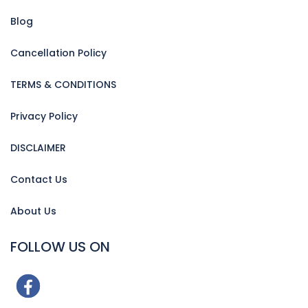
Blog
Cancellation Policy
TERMS & CONDITIONS
Privacy Policy
DISCLAIMER
Contact Us
About Us
FOLLOW US ON