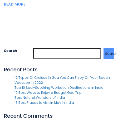
READ MORE
Search
Search
Recent Posts
12 Types Of Cruises In Goa You Can Enjoy On Your Beach
Vacation In 2022
Top 10 Soul-Soothing Workation Destinations in India
10 Best Ways to Enjoy a Budget Goa Trip
Best Natural Wonders of India
18 Best Places to visit in May in India
Recent Comments