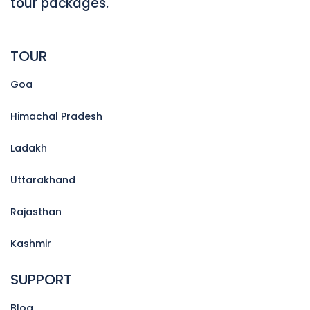
tour packages.
TOUR
Goa
Himachal Pradesh
Ladakh
Uttarakhand
Rajasthan
Kashmir
SUPPORT
Blog