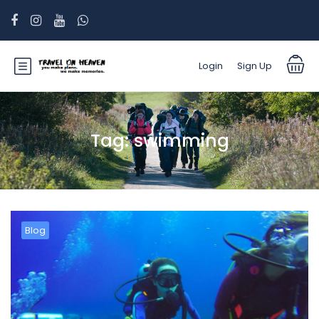
Login
Sign Up
Tag:
swimming
Blog