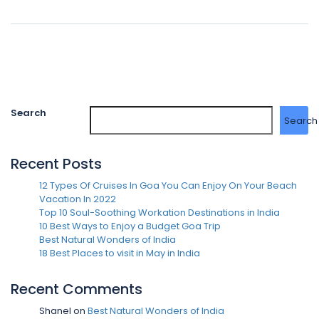
Search
Search
Recent Posts
12 Types Of Cruises In Goa You Can Enjoy On Your Beach
Vacation In 2022
Top 10 Soul-Soothing Workation Destinations in India
10 Best Ways to Enjoy a Budget Goa Trip
Best Natural Wonders of India
18 Best Places to visit in May in India
Recent Comments
Shanel
on
Best Natural Wonders of India