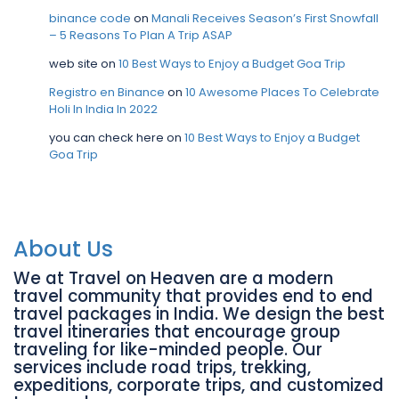
binance code
on
Manali Receives Season’s First Snowfall
– 5 Reasons To Plan A Trip ASAP
web site
on
10 Best Ways to Enjoy a Budget Goa Trip
Registro en Binance
on
10 Awesome Places To Celebrate
Holi In India In 2022
you can check here
on
10 Best Ways to Enjoy a Budget
Goa Trip
About Us
We at Travel on Heaven are a modern
travel community that provides end to end
travel packages in India. We design the best
travel itineraries that encourage group
traveling for like-minded people. Our
services include road trips, trekking,
expeditions, corporate trips, and customized