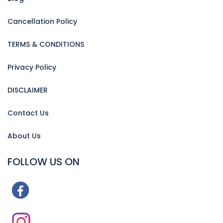
Cancellation Policy
TERMS & CONDITIONS
Privacy Policy
DISCLAIMER
Contact Us
About Us
FOLLOW US ON