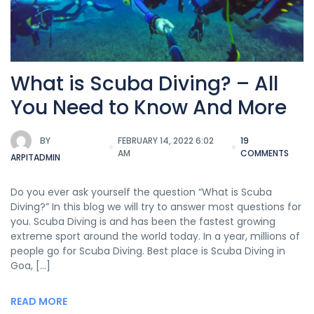
What is Scuba Diving? – All
You Need to Know And More
BY
FEBRUARY 14, 2022 6:02
19
AM
COMMENTS
ARPITADMIN
Do you ever ask yourself the question “What is Scuba
Diving?” In this blog we will try to answer most questions for
you. Scuba Diving is and has been the fastest growing
extreme sport around the world today. In a year, millions of
people go for Scuba Diving. Best place is Scuba Diving in
Goa, […]
READ MORE