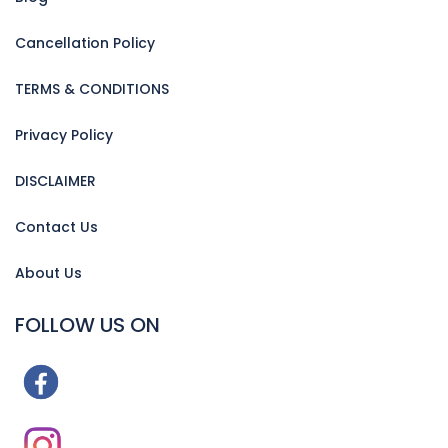
Cancellation Policy
TERMS & CONDITIONS
Privacy Policy
DISCLAIMER
Contact Us
About Us
FOLLOW US ON