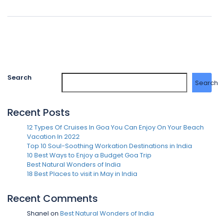
Search
Search
Recent Posts
12 Types Of Cruises In Goa You Can Enjoy On Your Beach
Vacation In 2022
Top 10 Soul-Soothing Workation Destinations in India
10 Best Ways to Enjoy a Budget Goa Trip
Best Natural Wonders of India
18 Best Places to visit in May in India
Recent Comments
Shanel
on
Best Natural Wonders of India