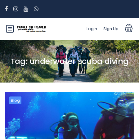
Login
Sign Up
Tag:
underwater scuba diving
Blog