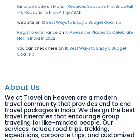
binance code
on
Manali Receives Season’s First Snowfall
– 5 Reasons To Plan A Trip ASAP
web site
on
10 Best Ways to Enjoy a Budget Goa Trip
Registro en Binance
on
10 Awesome Places To Celebrate
Holi In India In 2022
you can check here
on
10 Best Ways to Enjoy a Budget
Goa Trip
About Us
We at Travel on Heaven are a modern
travel community that provides end to end
travel packages in India. We design the best
travel itineraries that encourage group
traveling for like-minded people. Our
services include road trips, trekking,
expeditions, corporate trips, and customized