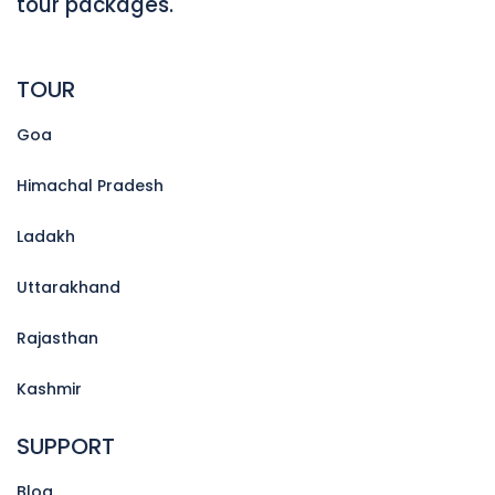
tour packages.
TOUR
Goa
Himachal Pradesh
Ladakh
Uttarakhand
Rajasthan
Kashmir
SUPPORT
Blog