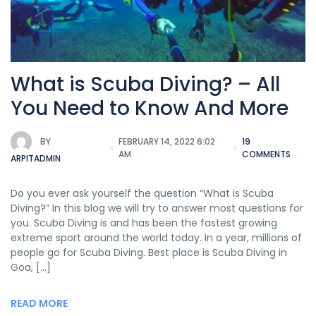
What is Scuba Diving? – All
You Need to Know And More
BY
FEBRUARY 14, 2022 6:02
19
AM
COMMENTS
ARPITADMIN
Do you ever ask yourself the question “What is Scuba
Diving?” In this blog we will try to answer most questions for
you. Scuba Diving is and has been the fastest growing
extreme sport around the world today. In a year, millions of
people go for Scuba Diving. Best place is Scuba Diving in
Goa, […]
READ MORE