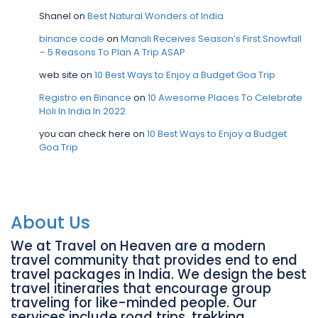
Shanel
on
Best Natural Wonders of India
binance code
on
Manali Receives Season’s First Snowfall
– 5 Reasons To Plan A Trip ASAP
web site
on
10 Best Ways to Enjoy a Budget Goa Trip
Registro en Binance
on
10 Awesome Places To Celebrate
Holi In India In 2022
you can check here
on
10 Best Ways to Enjoy a Budget
Goa Trip
About Us
We at Travel on Heaven are a modern
travel community that provides end to end
travel packages in India. We design the best
travel itineraries that encourage group
traveling for like-minded people. Our
services include road trips, trekking,