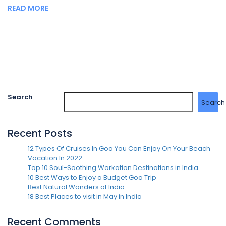
READ MORE
Search
Search
Recent Posts
12 Types Of Cruises In Goa You Can Enjoy On Your Beach
Vacation In 2022
Top 10 Soul-Soothing Workation Destinations in India
10 Best Ways to Enjoy a Budget Goa Trip
Best Natural Wonders of India
18 Best Places to visit in May in India
Recent Comments