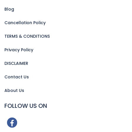
Blog
Cancellation Policy
TERMS & CONDITIONS
Privacy Policy
DISCLAIMER
Contact Us
About Us
FOLLOW US ON