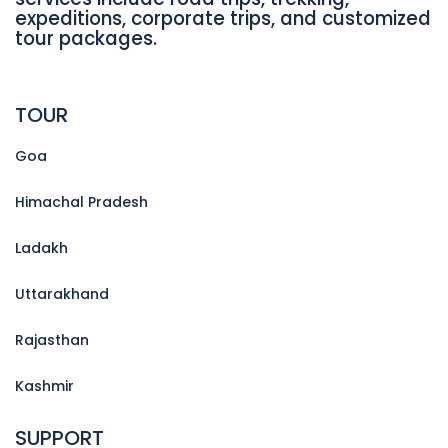
expeditions, corporate trips, and customized
tour packages.
TOUR
Goa
Himachal Pradesh
Ladakh
Uttarakhand
Rajasthan
Kashmir
SUPPORT