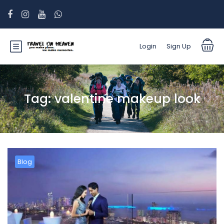
Login
Sign Up
Tag:
valentine makeup look
Blog