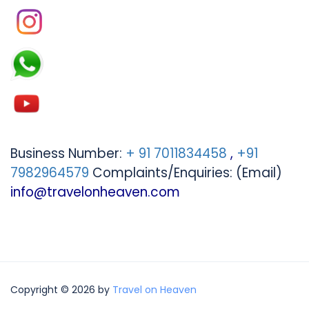
Business Number:
+ 91 7011834458
,
+91
7982964579
Complaints/Enquiries: (Email)
info@travelonheaven.com
Copyright © 2026 by
Travel on Heaven