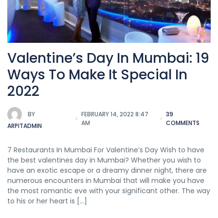
Valentine’s Day In Mumbai: 19
Ways To Make It Special In
2022
BY
FEBRUARY 14, 2022 8:47
39
AM
COMMENTS
ARPITADMIN
7 Restaurants In Mumbai For Valentine’s Day Wish to have
the best valentines day in Mumbai? Whether you wish to
have an exotic escape or a dreamy dinner night, there are
numerous encounters in Mumbai that will make you have
the most romantic eve with your significant other. The way
to his or her heart is […]