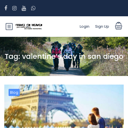
Login
Sign Up
Tag:
valentine’s day in san diego
Blog