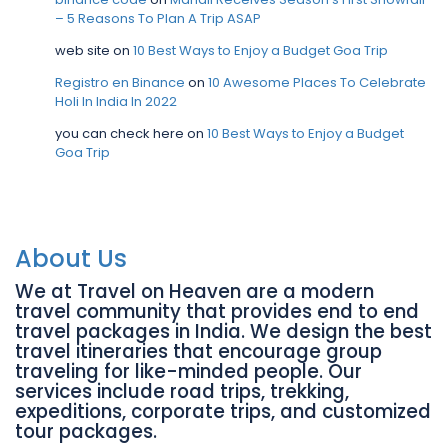
– 5 Reasons To Plan A Trip ASAP
web site
on
10 Best Ways to Enjoy a Budget Goa Trip
Registro en Binance
on
10 Awesome Places To Celebrate
Holi In India In 2022
you can check here
on
10 Best Ways to Enjoy a Budget
Goa Trip
About Us
We at Travel on Heaven are a modern
travel community that provides end to end
travel packages in India. We design the best
travel itineraries that encourage group
traveling for like-minded people. Our
services include road trips, trekking,
expeditions, corporate trips, and customized
tour packages.