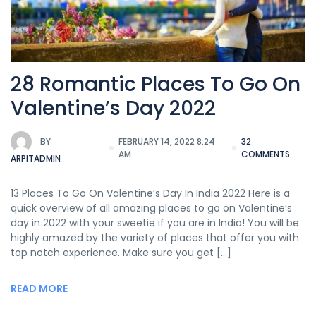
28 Romantic Places To Go On
Valentine’s Day 2022
BY
FEBRUARY 14, 2022 8:24
32
AM
COMMENTS
ARPITADMIN
13 Places To Go On Valentine’s Day In India 2022 Here is a
quick overview of all amazing places to go on Valentine’s
day in 2022 with your sweetie if you are in India! You will be
highly amazed by the variety of places that offer you with
top notch experience. Make sure you get […]
READ MORE