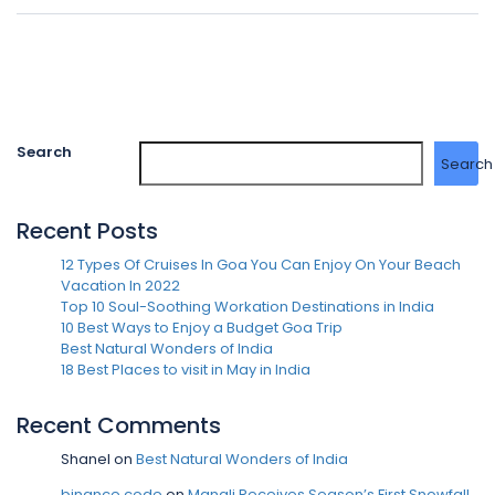
Search
Search
Recent Posts
12 Types Of Cruises In Goa You Can Enjoy On Your Beach
Vacation In 2022
Top 10 Soul-Soothing Workation Destinations in India
10 Best Ways to Enjoy a Budget Goa Trip
Best Natural Wonders of India
18 Best Places to visit in May in India
Recent Comments
Shanel
on
Best Natural Wonders of India
binance code
on
Manali Receives Season’s First Snowfall