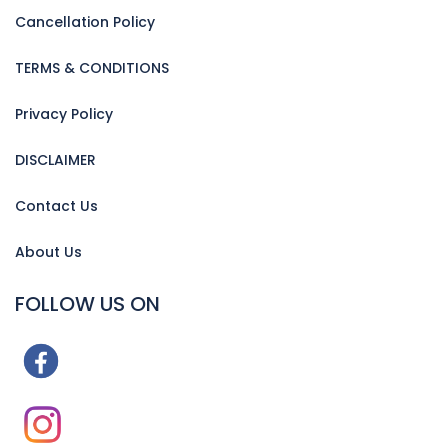
Cancellation Policy
TERMS & CONDITIONS
Privacy Policy
DISCLAIMER
Contact Us
About Us
FOLLOW US ON