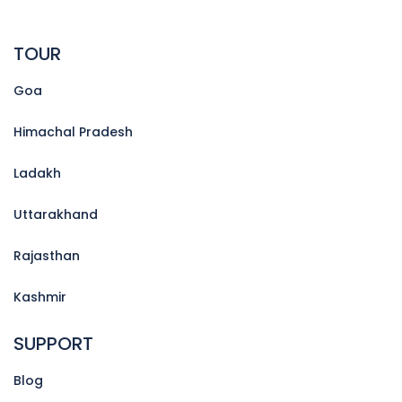
TOUR
Goa
Himachal Pradesh
Ladakh
Uttarakhand
Rajasthan
Kashmir
SUPPORT
Blog