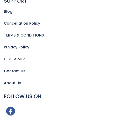
SUPPORT
Blog
Cancellation Policy
TERMS & CONDITIONS
Privacy Policy
DISCLAIMER
Contact Us
About Us
FOLLOW US ON