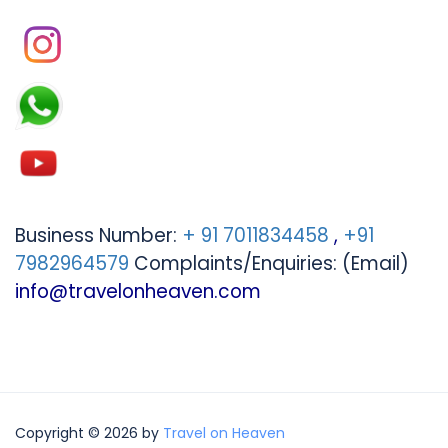
Business Number:
+ 91 7011834458
,
+91
7982964579
Complaints/Enquiries: (Email)
info@travelonheaven.com
Copyright © 2026 by
Travel on Heaven