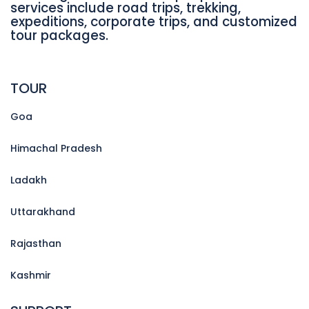
services include road trips, trekking,
expeditions, corporate trips, and customized
tour packages.
TOUR
Goa
Himachal Pradesh
Ladakh
Uttarakhand
Rajasthan
Kashmir