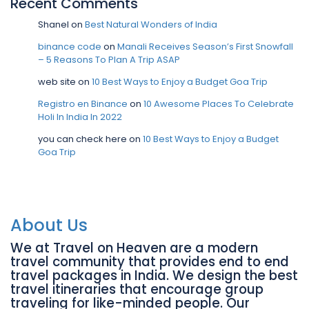
Recent Comments
Shanel
on
Best Natural Wonders of India
binance code
on
Manali Receives Season’s First Snowfall
– 5 Reasons To Plan A Trip ASAP
web site
on
10 Best Ways to Enjoy a Budget Goa Trip
Registro en Binance
on
10 Awesome Places To Celebrate
Holi In India In 2022
you can check here
on
10 Best Ways to Enjoy a Budget
Goa Trip
About Us
We at Travel on Heaven are a modern
travel community that provides end to end
travel packages in India. We design the best
travel itineraries that encourage group
traveling for like-minded people. Our