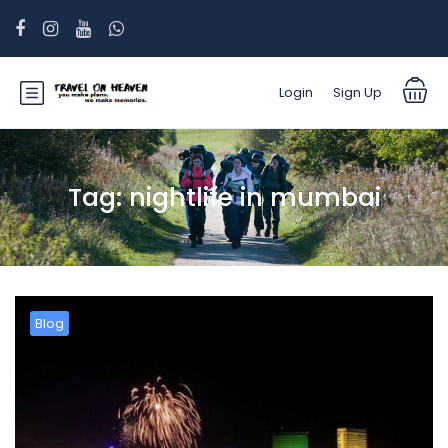
Login
Sign Up
Tag:
nightlife in mumbai
Blog