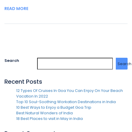
READ MORE
Search
Search
Recent Posts
12 Types Of Cruises In Goa You Can Enjoy On Your Beach
Vacation In 2022
Top 10 Soul-Soothing Workation Destinations in India
10 Best Ways to Enjoy a Budget Goa Trip
Best Natural Wonders of India
18 Best Places to visit in May in India