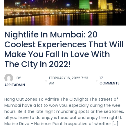
Nightlife In Mumbai: 20
Coolest Experiences That Will
Make You Fall In Love With
The City In 2022!
BY
FEBRUARY 16, 2022 7:23
17
AM
COMMENTS
ARPITADMIN
Hang Out Zones To Admire The Citylights The streets of
Mumbai have a lot to wow you, especially during the wee
hours. Be it the late night munching spots or the sea lanes,
all you have to do enjoy is head out and enjoy the night! 1.
Marine Drive – Nariman Point Irrespective of whether […]